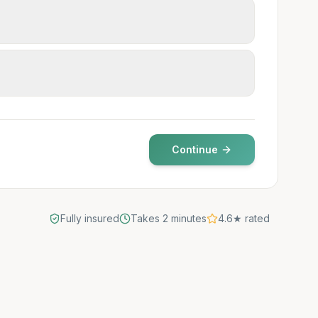
Continue
Fully insured
Takes 2 minutes
4.6★ rated