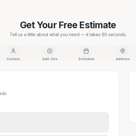
Get Your Free Estimate
Tell us a little about what you need — it takes 60 seconds.
Contact
Add-Ons
Schedule
Address
eds.