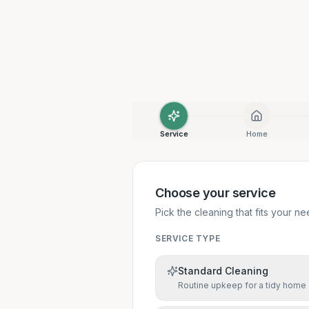
Service
Home
Choose your service
Pick the cleaning that fits your ne
SERVICE TYPE
Standard Cleaning
Routine upkeep for a tidy home