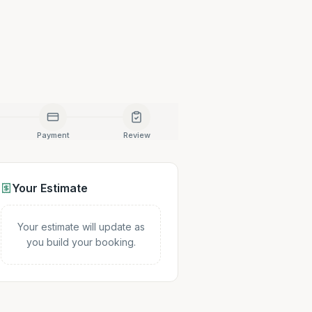
Payment
Review
Your Estimate
Your estimate will update as
you build your booking.