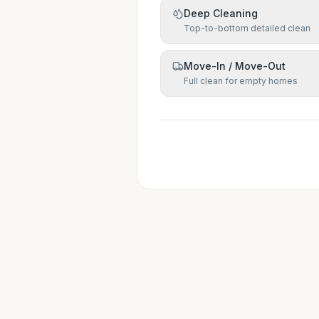
Deep Cleaning
Top-to-bottom detailed clean
Move-In / Move-Out
Full clean for empty homes