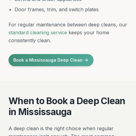
Door frames, trim, and switch plates
For regular maintenance between deep cleans, our
standard cleaning service
keeps your home
consistently clean.
Book a Mississauga Deep Clean
When to Book a Deep Clean
in Mississauga
A deep clean is the right choice when regular