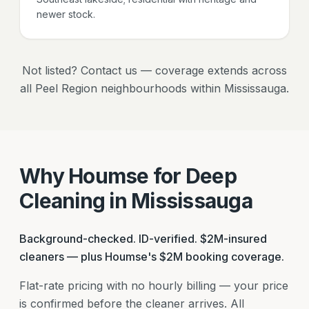
newer stock.
Not listed? Contact us — coverage extends across
all Peel Region neighbourhoods within Mississauga.
Why Houmse for Deep
Cleaning in Mississauga
Background-checked. ID-verified. $2M-insured
cleaners — plus Houmse's $2M booking coverage.
Flat-rate pricing with no hourly billing — your price
is confirmed before the cleaner arrives. All