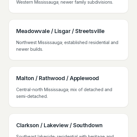
Western Mississauga; newer family subdivisions.
Meadowvale / Lisgar / Streetsville
Northwest Mississauga; established residential and
newer builds.
Malton / Rathwood / Applewood
Central-north Mississauga; mix of detached and
semi-detached.
Clarkson / Lakeview / Southdown
Southeast lakeside; residential with heritage and