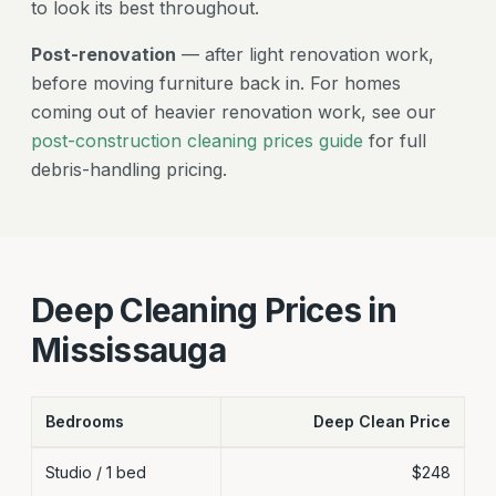
to look its best throughout.
Post-renovation
— after light renovation work,
before moving furniture back in. For homes
coming out of heavier renovation work, see our
post-construction cleaning prices guide
for full
debris-handling pricing.
Deep Cleaning Prices in
Mississauga
Bedrooms
Deep Clean Price
Mississauga deep cleaning flat-rate prices by bedroom count
Studio / 1 bed
$248