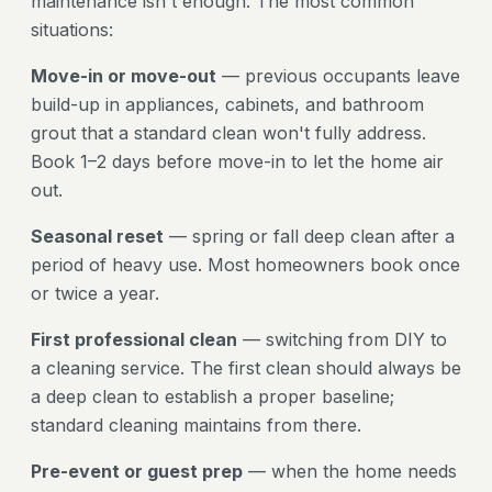
maintenance isn't enough. The most common
situations:
Move-in or move-out
— previous occupants leave
build-up in appliances, cabinets, and bathroom
grout that a standard clean won't fully address.
Book 1–2 days before move-in to let the home air
out.
Seasonal reset
— spring or fall deep clean after a
period of heavy use. Most homeowners book once
or twice a year.
First professional clean
— switching from DIY to
a cleaning service. The first clean should always be
a deep clean to establish a proper baseline;
standard cleaning maintains from there.
Pre-event or guest prep
— when the home needs