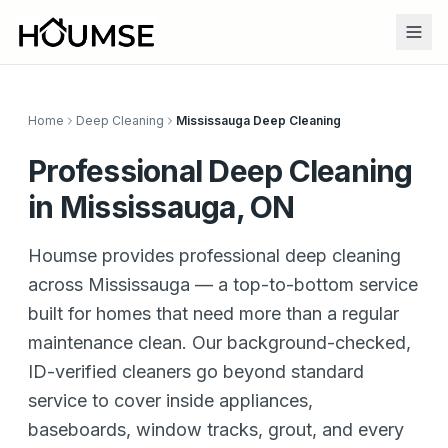
Home
Deep Cleaning
Mississauga Deep Cleaning
Professional Deep Cleaning
in Mississauga, ON
Houmse provides professional deep cleaning
across Mississauga — a top-to-bottom service
built for homes that need more than a regular
maintenance clean. Our background-checked,
ID-verified cleaners go beyond standard
service to cover inside appliances,
baseboards, window tracks, grout, and every