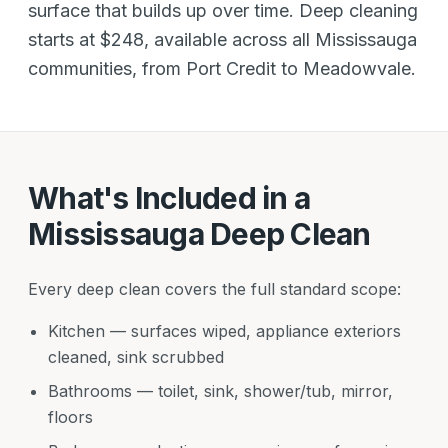
surface that builds up over time. Deep cleaning
starts at $248, available across all Mississauga
communities, from Port Credit to Meadowvale.
What's Included in a
Mississauga Deep Clean
Every deep clean covers the full standard scope:
Kitchen — surfaces wiped, appliance exteriors
cleaned, sink scrubbed
Bathrooms — toilet, sink, shower/tub, mirror,
floors