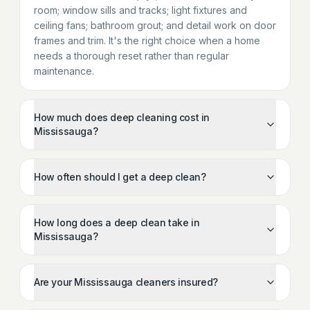
room; window sills and tracks; light fixtures and
ceiling fans; bathroom grout; and detail work on door
frames and trim. It's the right choice when a home
needs a thorough reset rather than regular
maintenance.
How much does deep cleaning cost in
Mississauga?
How often should I get a deep clean?
How long does a deep clean take in
Mississauga?
Are your Mississauga cleaners insured?