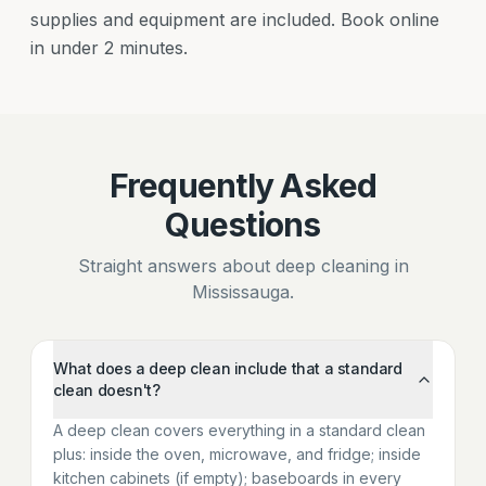
supplies and equipment are included. Book online
in under 2 minutes.
Frequently Asked
Questions
Straight answers about deep cleaning in
Mississauga.
What does a deep clean include that a standard
clean doesn't?
A deep clean covers everything in a standard clean
plus: inside the oven, microwave, and fridge; inside
kitchen cabinets (if empty); baseboards in every