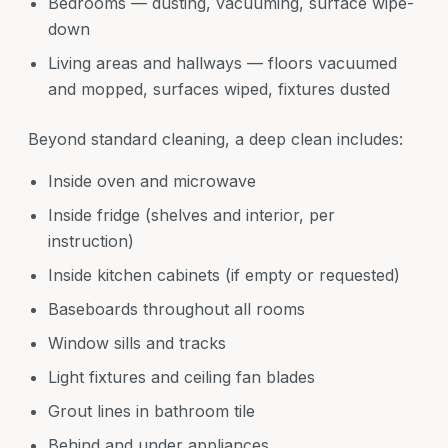
Bedrooms — dusting, vacuuming, surface wipe-
down
Living areas and hallways — floors vacuumed
and mopped, surfaces wiped, fixtures dusted
Beyond standard cleaning, a deep clean includes:
Inside oven and microwave
Inside fridge (shelves and interior, per
instruction)
Inside kitchen cabinets (if empty or requested)
Baseboards throughout all rooms
Window sills and tracks
Light fixtures and ceiling fan blades
Grout lines in bathroom tile
Behind and under appliances