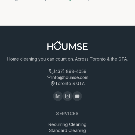
Home cleaning you can count on. Across Toronto & the GTA.
(437) 898-4059
info@houmse.com
Toronto & GTA
SERVICES
Recurring Cleaning
Standard Cleaning