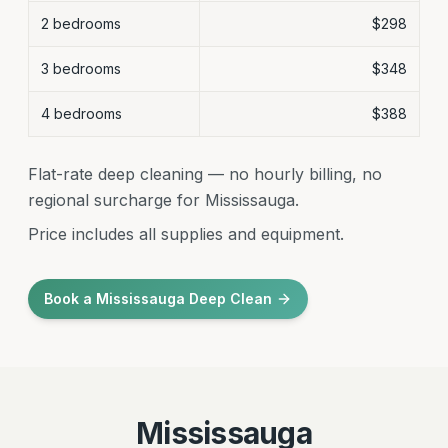
2 bedrooms
$298
3 bedrooms
$348
4 bedrooms
$388
Flat-rate deep cleaning — no hourly billing, no
regional surcharge for Mississauga.
Price includes all supplies and equipment.
Book a Mississauga Deep Clean
Mississauga