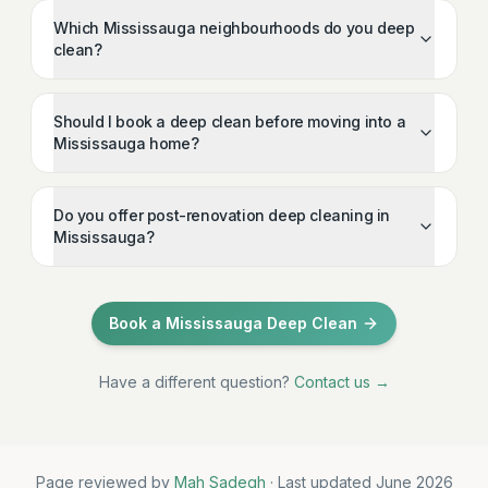
Which Mississauga neighbourhoods do you deep
clean?
Should I book a deep clean before moving into a
Mississauga home?
Do you offer post-renovation deep cleaning in
Mississauga?
Book a Mississauga Deep Clean
Have a different question?
Contact us →
Page reviewed by
Mah Sadegh
· Last updated June 2026