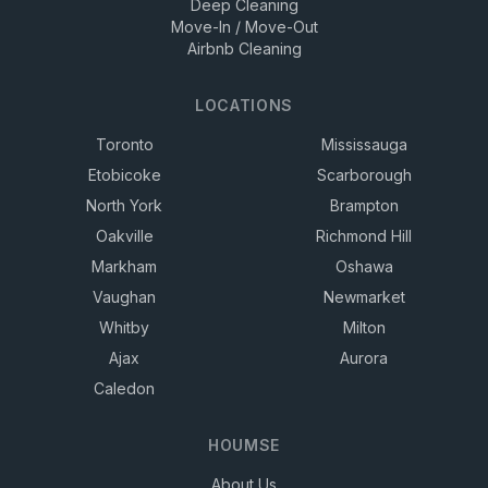
Deep Cleaning
Move-In / Move-Out
Airbnb Cleaning
LOCATIONS
Toronto
Mississauga
Etobicoke
Scarborough
North York
Brampton
Oakville
Richmond Hill
Markham
Oshawa
Vaughan
Newmarket
Whitby
Milton
Ajax
Aurora
Caledon
HOUMSE
About Us