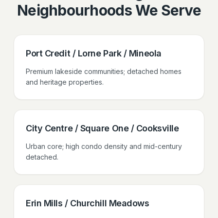
Neighbourhoods We Serve
Port Credit / Lorne Park / Mineola
Premium lakeside communities; detached homes
and heritage properties.
City Centre / Square One / Cooksville
Urban core; high condo density and mid-century
detached.
Erin Mills / Churchill Meadows