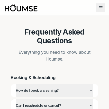
Frequently Asked
Questions
Everything you need to know about
Houmse.
Booking & Scheduling
How do I book a cleaning?
Can I reschedule or cancel?