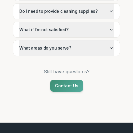
Do I need to provide cleaning supplies?
What if I'm not satisfied?
What areas do you serve?
Still have questions?
Contact Us