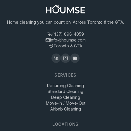
Home cleaning you can count on. Across Toronto & the GTA.
(437) 898-4059
info@houmse.com
Toronto & GTA
SERVICES
Recurring Cleaning
Standard Cleaning
Deep Cleaning
Move-In / Move-Out
Airbnb Cleaning
LOCATIONS