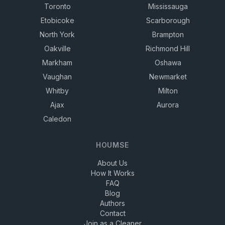
Toronto
Mississauga
Etobicoke
Scarborough
North York
Brampton
Oakville
Richmond Hill
Markham
Oshawa
Vaughan
Newmarket
Whitby
Milton
Ajax
Aurora
Caledon
HOUMSE
About Us
How It Works
FAQ
Blog
Authors
Contact
Join as a Cleaner