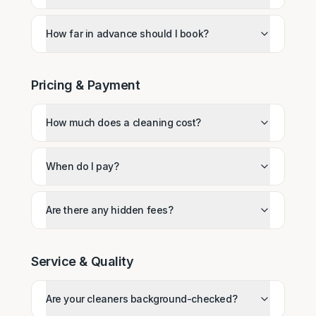
How far in advance should I book?
Pricing & Payment
How much does a cleaning cost?
When do I pay?
Are there any hidden fees?
Service & Quality
Are your cleaners background-checked?