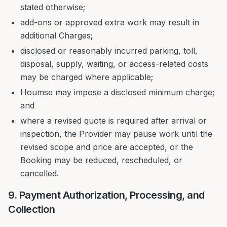
stated otherwise;
add-ons or approved extra work may result in
additional Charges;
disclosed or reasonably incurred parking, toll,
disposal, supply, waiting, or access-related costs
may be charged where applicable;
Houmse may impose a disclosed minimum charge;
and
where a revised quote is required after arrival or
inspection, the Provider may pause work until the
revised scope and price are accepted, or the
Booking may be reduced, rescheduled, or
cancelled.
9. Payment Authorization, Processing, and
Collection