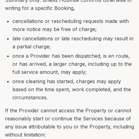
Summary only: unless Houmse confirms otherwise in
writing for a specific Booking,
cancellations or rescheduling requests made with
more notice may be free of charge;
late cancellations or late rescheduling may result in
a partial charge;
once a Provider has been dispatched, is en route,
or has arrived, a larger charge, including up to the
full service amount, may apply;
once cleaning has started, charges may apply
based on the time spent, work completed, and the
circumstances.
If the Provider cannot access the Property or cannot
reasonably start or continue the Services because of
any issue attributable to you or the Property, including
without limitation: