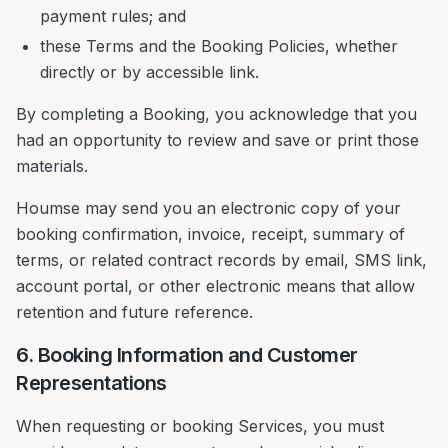
payment rules; and
these Terms and the Booking Policies, whether
directly or by accessible link.
By completing a Booking, you acknowledge that you
had an opportunity to review and save or print those
materials.
Houmse may send you an electronic copy of your
booking confirmation, invoice, receipt, summary of
terms, or related contract records by email, SMS link,
account portal, or other electronic means that allow
retention and future reference.
6. Booking Information and Customer
Representations
When requesting or booking Services, you must