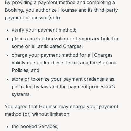
By providing a payment method and completing a
Booking, you authorize Houmse and its third-party
payment processor(s) to:
verify your payment method;
place a pre-authorization or temporary hold for
some or all anticipated Charges;
charge your payment method for all Charges
validly due under these Terms and the Booking
Policies; and
store or tokenize your payment credentials as
permitted by law and the payment processor’s
systems.
You agree that Houmse may charge your payment
method for, without limitation:
the booked Services;