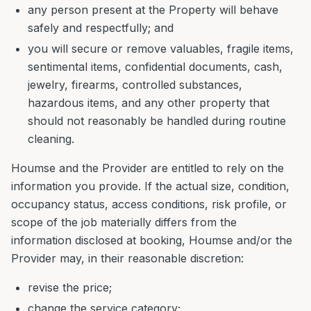
any person present at the Property will behave
safely and respectfully; and
you will secure or remove valuables, fragile items,
sentimental items, confidential documents, cash,
jewelry, firearms, controlled substances,
hazardous items, and any other property that
should not reasonably be handled during routine
cleaning.
Houmse and the Provider are entitled to rely on the
information you provide. If the actual size, condition,
occupancy status, access conditions, risk profile, or
scope of the job materially differs from the
information disclosed at booking, Houmse and/or the
Provider may, in their reasonable discretion:
revise the price;
change the service category;