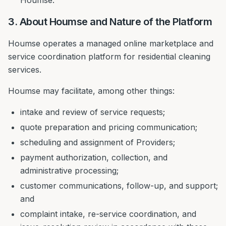
Houmse.
3. About Houmse and Nature of the Platform
Houmse operates a managed online marketplace and
service coordination platform for residential cleaning
services.
Houmse may facilitate, among other things:
intake and review of service requests;
quote preparation and pricing communication;
scheduling and assignment of Providers;
payment authorization, collection, and
administrative processing;
customer communications, follow-up, and support;
and
complaint intake, re-service coordination, and