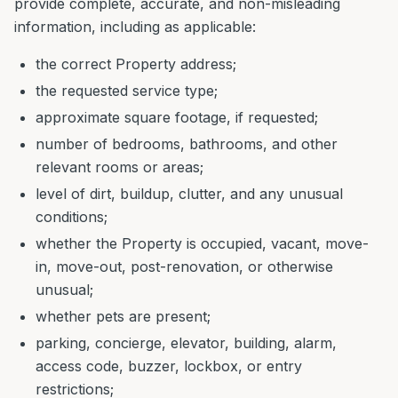
provide complete, accurate, and non-misleading
information, including as applicable:
the correct Property address;
the requested service type;
approximate square footage, if requested;
number of bedrooms, bathrooms, and other
relevant rooms or areas;
level of dirt, buildup, clutter, and any unusual
conditions;
whether the Property is occupied, vacant, move-
in, move-out, post-renovation, or otherwise
unusual;
whether pets are present;
parking, concierge, elevator, building, alarm,
access code, buzzer, lockbox, or entry
restrictions;