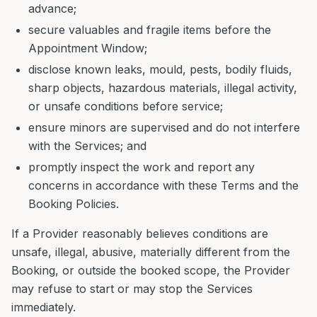
advance;
secure valuables and fragile items before the
Appointment Window;
disclose known leaks, mould, pests, bodily fluids,
sharp objects, hazardous materials, illegal activity,
or unsafe conditions before service;
ensure minors are supervised and do not interfere
with the Services; and
promptly inspect the work and report any
concerns in accordance with these Terms and the
Booking Policies.
If a Provider reasonably believes conditions are
unsafe, illegal, abusive, materially different from the
Booking, or outside the booked scope, the Provider
may refuse to start or may stop the Services
immediately.