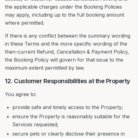
the applicable charges under the Booking Policies
may apply, including up to the full booking amount
where permitted.
If there is any conflict between the summary wording
in these Terms and the more specific wording of the
then-current Refund, Cancellation & Payment Policy,
the Booking Policy will govern for that issue to the
maximum extent permitted by law.
12. Customer Responsibilities at the Property
You agree to:
provide safe and timely access to the Property;
ensure the Property is reasonably suitable for the
Services requested;
secure pets or clearly disclose their presence in