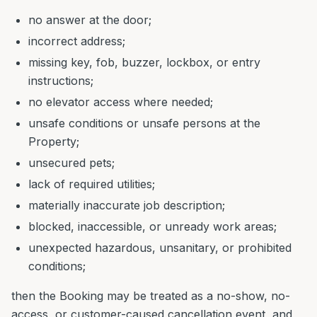
no answer at the door;
incorrect address;
missing key, fob, buzzer, lockbox, or entry
instructions;
no elevator access where needed;
unsafe conditions or unsafe persons at the
Property;
unsecured pets;
lack of required utilities;
materially inaccurate job description;
blocked, inaccessible, or unready work areas;
unexpected hazardous, unsanitary, or prohibited
conditions;
then the Booking may be treated as a no-show, no-
access, or customer-caused cancellation event, and