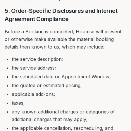
5. Order-Specific Disclosures and Internet
Agreement Compliance
Before a Booking is completed, Houmse will present
or otherwise make available the material booking
details then known to us, which may include:
the service description;
the service address;
the scheduled date or Appointment Window;
the quoted or estimated pricing;
applicable add-ons;
taxes;
any known additional charges or categories of
additional charges that may apply;
the applicable cancellation, rescheduling, and