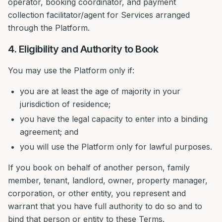
operator, booking coordinator, and payment
collection facilitator/agent for Services arranged
through the Platform.
4. Eligibility and Authority to Book
You may use the Platform only if:
you are at least the age of majority in your
jurisdiction of residence;
you have the legal capacity to enter into a binding
agreement; and
you will use the Platform only for lawful purposes.
If you book on behalf of another person, family
member, tenant, landlord, owner, property manager,
corporation, or other entity, you represent and
warrant that you have full authority to do so and to
bind that person or entity to these Terms.