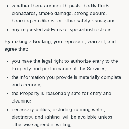
whether there are mould, pests, bodily fluids,
biohazards, smoke damage, strong odours,
hoarding conditions, or other safety issues; and
any requested add-ons or special instructions.
By making a Booking, you represent, warrant, and
agree that:
you have the legal right to authorize entry to the
Property and performance of the Services;
the information you provide is materially complete
and accurate;
the Property is reasonably safe for entry and
cleaning;
necessary utilities, including running water,
electricity, and lighting, will be available unless
otherwise agreed in writing;