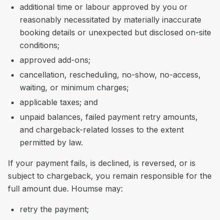
additional time or labour approved by you or
reasonably necessitated by materially inaccurate
booking details or unexpected but disclosed on-site
conditions;
approved add-ons;
cancellation, rescheduling, no-show, no-access,
waiting, or minimum charges;
applicable taxes; and
unpaid balances, failed payment retry amounts,
and chargeback-related losses to the extent
permitted by law.
If your payment fails, is declined, is reversed, or is
subject to chargeback, you remain responsible for the
full amount due. Houmse may:
retry the payment;