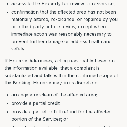
access to the Property for review or re-service;
confirmation that the affected area has not been
materially altered, re-cleaned, or repaired by you
or a third party before review, except where
immediate action was reasonably necessary to
prevent further damage or address health and
safety.
If Houmse determines, acting reasonably based on
the information available, that a complaint is
substantiated and falls within the confirmed scope of
the Booking, Houmse may, in its discretion:
arrange a re-clean of the affected area;
provide a partial credit;
provide a partial or full refund for the affected
portion of the Services; or