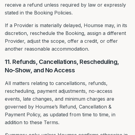
receive a refund unless required by law or expressly
stated in the Booking Policies.
If a Provider is materially delayed, Houmse may, in its
discretion, reschedule the Booking, assign a different
Provider, adjust the scope, offer a credit, or offer
another reasonable accommodation.
11. Refunds, Cancellations, Rescheduling,
No-Show, and No Access
All matters relating to cancellations, refunds,
rescheduling, payment adjustments, no-access
events, late changes, and minimum charges are
governed by Houmse’s Refund, Cancellation &
Payment Policy, as updated from time to time, in
addition to these Terms.