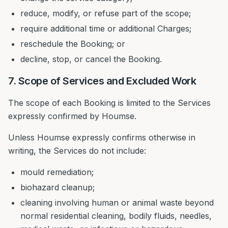
reduce, modify, or refuse part of the scope;
require additional time or additional Charges;
reschedule the Booking; or
decline, stop, or cancel the Booking.
7. Scope of Services and Excluded Work
The scope of each Booking is limited to the Services
expressly confirmed by Houmse.
Unless Houmse expressly confirms otherwise in
writing, the Services do not include:
mould remediation;
biohazard cleanup;
cleaning involving human or animal waste beyond
normal residential cleaning, bodily fluids, needles,