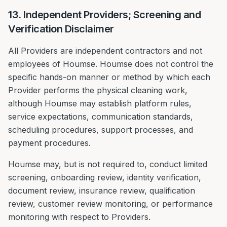
13. Independent Providers; Screening and
Verification Disclaimer
All Providers are independent contractors and not
employees of Houmse. Houmse does not control the
specific hands-on manner or method by which each
Provider performs the physical cleaning work,
although Houmse may establish platform rules,
service expectations, communication standards,
scheduling procedures, support processes, and
payment procedures.
Houmse may, but is not required to, conduct limited
screening, onboarding review, identity verification,
document review, insurance review, qualification
review, customer review monitoring, or performance
monitoring with respect to Providers.