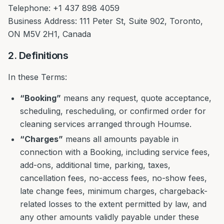
Telephone: +1 437 898 4059
Business Address: 111 Peter St, Suite 902, Toronto,
ON M5V 2H1, Canada
2. Definitions
In these Terms:
“Booking”
means any request, quote acceptance,
scheduling, rescheduling, or confirmed order for
cleaning services arranged through Houmse.
“Charges”
means all amounts payable in
connection with a Booking, including service fees,
add-ons, additional time, parking, taxes,
cancellation fees, no-access fees, no-show fees,
late change fees, minimum charges, chargeback-
related losses to the extent permitted by law, and
any other amounts validly payable under these