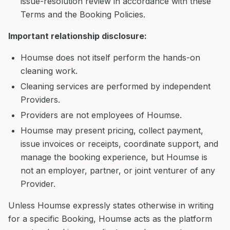
issue-resolution review in accordance with these
Terms and the Booking Policies.
Important relationship disclosure:
Houmse does not itself perform the hands-on
cleaning work.
Cleaning services are performed by independent
Providers.
Providers are not employees of Houmse.
Houmse may present pricing, collect payment,
issue invoices or receipts, coordinate support, and
manage the booking experience, but Houmse is
not an employer, partner, or joint venturer of any
Provider.
Unless Houmse expressly states otherwise in writing
for a specific Booking, Houmse acts as the platform