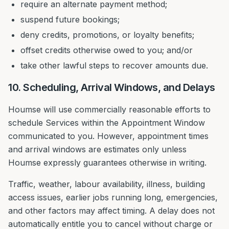
require an alternate payment method;
suspend future bookings;
deny credits, promotions, or loyalty benefits;
offset credits otherwise owed to you; and/or
take other lawful steps to recover amounts due.
10. Scheduling, Arrival Windows, and Delays
Houmse will use commercially reasonable efforts to
schedule Services within the Appointment Window
communicated to you. However, appointment times
and arrival windows are estimates only unless
Houmse expressly guarantees otherwise in writing.
Traffic, weather, labour availability, illness, building
access issues, earlier jobs running long, emergencies,
and other factors may affect timing. A delay does not
automatically entitle you to cancel without charge or