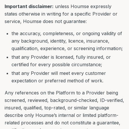
Important disclaimer:
unless Houmse expressly
states otherwise in writing for a specific Provider or
service, Houmse does not guarantee:
the accuracy, completeness, or ongoing validity of
any background, identity, licence, insurance,
qualification, experience, or screening information;
that any Provider is licensed, fully insured, or
certified for every possible circumstance;
that any Provider will meet every customer
expectation or preferred method of work.
Any references on the Platform to a Provider being
screened, reviewed, background-checked, ID-verified,
insured, qualified, top-rated, or similar language
describe only Houmse’s internal or limited platform-
related processes and do not constitute a guarantee,