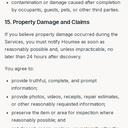
contamination or damage caused after completion
by occupants, guests, pets, or other third parties.
15. Property Damage and Claims
If you believe property damage occurred during the
Services, you must notify Houmse as soon as
reasonably possible and, unless impracticable, no
later than 24 hours after discovery.
You agree to:
provide truthful, complete, and prompt
information;
provide photos, videos, receipts, repair estimates,
or other reasonably requested information;
preserve the item or area for inspection where
reasonably possible; and