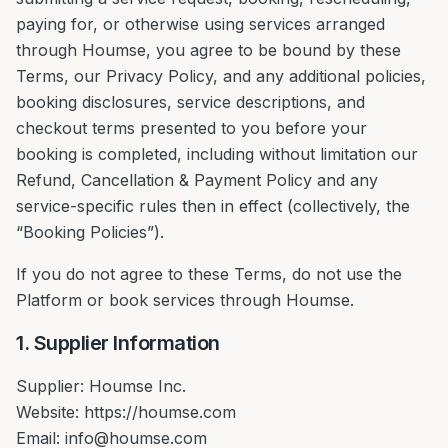
paying for, or otherwise using services arranged
through Houmse, you agree to be bound by these
Terms, our Privacy Policy, and any additional policies,
booking disclosures, service descriptions, and
checkout terms presented to you before your
booking is completed, including without limitation our
Refund, Cancellation & Payment Policy and any
service-specific rules then in effect (collectively, the
“Booking Policies”).
If you do not agree to these Terms, do not use the
Platform or book services through Houmse.
1. Supplier Information
Supplier: Houmse Inc.
Website: https://houmse.com
Email: info@houmse.com