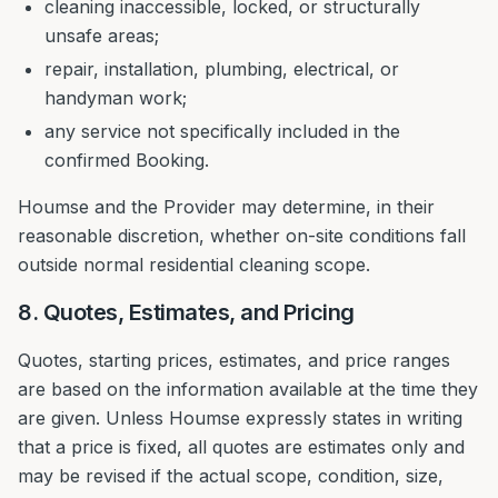
cleaning inaccessible, locked, or structurally
unsafe areas;
repair, installation, plumbing, electrical, or
handyman work;
any service not specifically included in the
confirmed Booking.
Houmse and the Provider may determine, in their
reasonable discretion, whether on-site conditions fall
outside normal residential cleaning scope.
8. Quotes, Estimates, and Pricing
Quotes, starting prices, estimates, and price ranges
are based on the information available at the time they
are given. Unless Houmse expressly states in writing
that a price is fixed, all quotes are estimates only and
may be revised if the actual scope, condition, size,