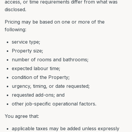
access, or time requirements differ from what was
disclosed.
Pricing may be based on one or more of the
following:
service type;
Property size;
number of rooms and bathrooms;
expected labour time;
condition of the Property;
urgency, timing, or date requested;
requested add-ons; and
other job-specific operational factors.
You agree that:
applicable taxes may be added unless expressly