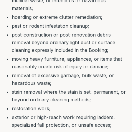
medical waste, or infectious or hazardous
materials;
hoarding or extreme clutter remediation;
pest or rodent infestation cleanup;
post-construction or post-renovation debris
removal beyond ordinary light dust or surface
cleaning expressly included in the Booking;
moving heavy furniture, appliances, or items that
reasonably create risk of injury or damage;
removal of excessive garbage, bulk waste, or
hazardous waste;
stain removal where the stain is set, permanent, or
beyond ordinary cleaning methods;
restoration work;
exterior or high-reach work requiring ladders,
specialized fall protection, or unsafe access;