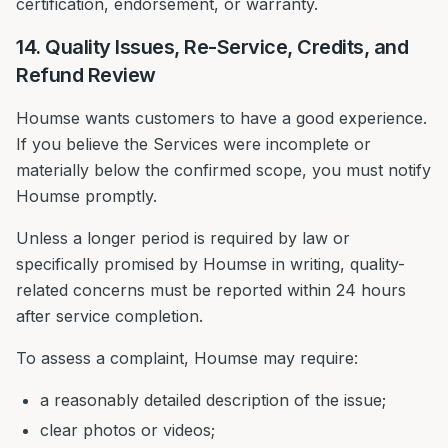
certification, endorsement, or warranty.
14. Quality Issues, Re-Service, Credits, and
Refund Review
Houmse wants customers to have a good experience.
If you believe the Services were incomplete or
materially below the confirmed scope, you must notify
Houmse promptly.
Unless a longer period is required by law or
specifically promised by Houmse in writing, quality-
related concerns must be reported within 24 hours
after service completion.
To assess a complaint, Houmse may require:
a reasonably detailed description of the issue;
clear photos or videos;