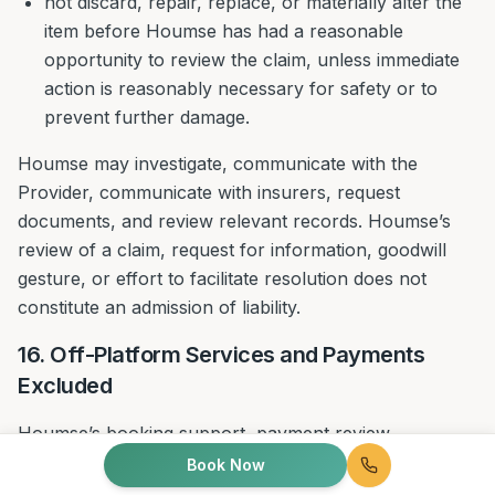
not discard, repair, replace, or materially alter the
item before Houmse has had a reasonable
opportunity to review the claim, unless immediate
action is reasonably necessary for safety or to
prevent further damage.
Houmse may investigate, communicate with the
Provider, communicate with insurers, request
documents, and review relevant records. Houmse’s
review of a claim, request for information, goodwill
gesture, or effort to facilitate resolution does not
constitute an admission of liability.
16. Off-Platform Services and Payments
Excluded
Houmse’s booking support, payment review,
complaint handling, re-service review, credits, goodwill
Book Now
measures, and refund review apply only to Bookings