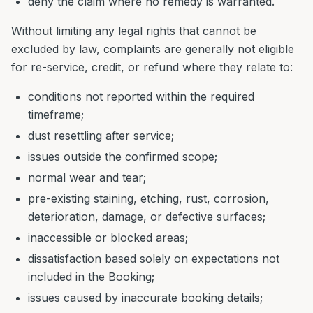
deny the claim where no remedy is warranted.
Without limiting any legal rights that cannot be
excluded by law, complaints are generally not eligible
for re-service, credit, or refund where they relate to:
conditions not reported within the required
timeframe;
dust resettling after service;
issues outside the confirmed scope;
normal wear and tear;
pre-existing staining, etching, rust, corrosion,
deterioration, damage, or defective surfaces;
inaccessible or blocked areas;
dissatisfaction based solely on expectations not
included in the Booking;
issues caused by inaccurate booking details;