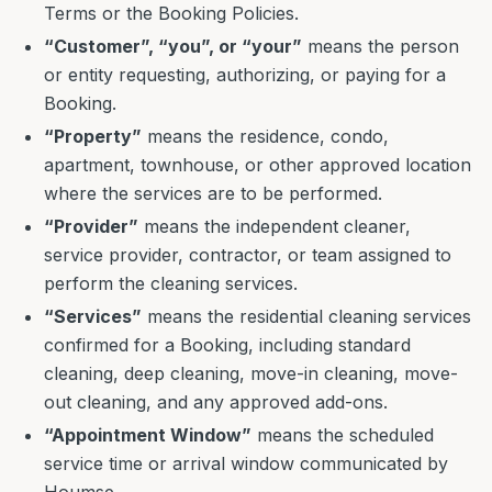
Terms or the Booking Policies.
“Customer”, “you”, or “your”
means the person
or entity requesting, authorizing, or paying for a
Booking.
“Property”
means the residence, condo,
apartment, townhouse, or other approved location
where the services are to be performed.
“Provider”
means the independent cleaner,
service provider, contractor, or team assigned to
perform the cleaning services.
“Services”
means the residential cleaning services
confirmed for a Booking, including standard
cleaning, deep cleaning, move-in cleaning, move-
out cleaning, and any approved add-ons.
“Appointment Window”
means the scheduled
service time or arrival window communicated by