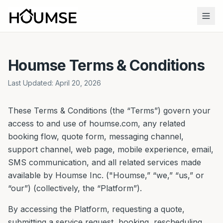
Houmse Terms & Conditions
Last Updated: April 20, 2026
These Terms & Conditions (the “Terms”) govern your
access to and use of houmse.com, any related
booking flow, quote form, messaging channel,
support channel, web page, mobile experience, email,
SMS communication, and all related services made
available by Houmse Inc. ("Houmse,” “we,” “us,” or
“our”) (collectively, the “Platform”).
By accessing the Platform, requesting a quote,
submitting a service request, booking, rescheduling,