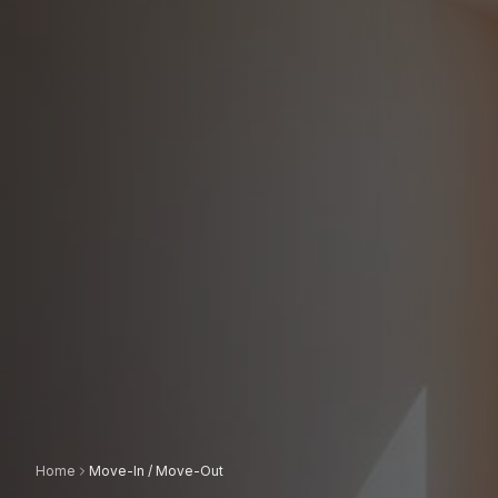
Home
Move-In / Move-Out