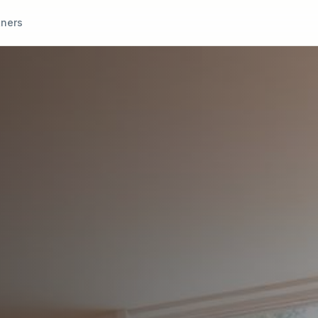
tners