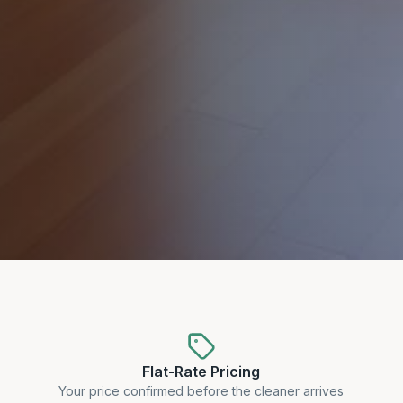
Flat-Rate Pricing
Your price confirmed before the cleaner arrives