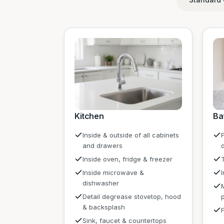
Kitchen
Ba
Inside & outside of all cabinets
F
and drawers
Inside oven, fridge & freezer
Inside microwave &
dishwasher
Detail degrease stovetop, hood
& backsplash
Sink, faucet & countertops