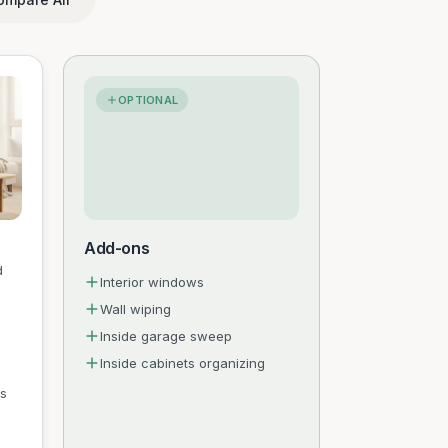
OPTIONAL
Add-ons
d
Interior windows
Wall wiping
Inside garage sweep
Inside cabinets organizing
es