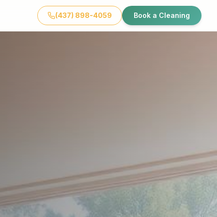
(437) 898-4059
Book a Cleaning