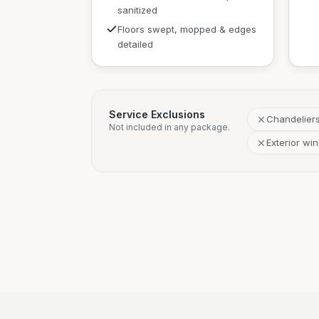
sanitized
Floors swept, mopped & edges
detailed
Service Exclusions
Chandelier
Not included in any package.
Exterior wi