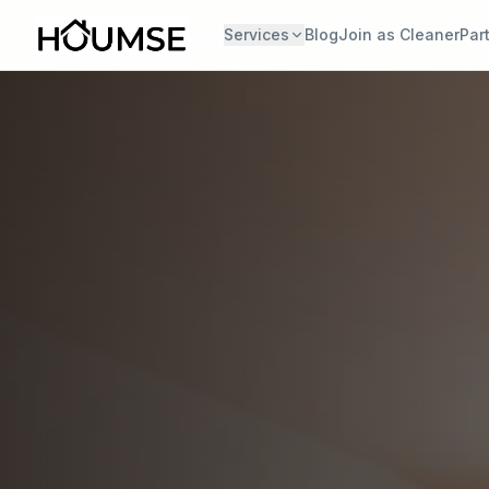
Services
Blog
Join as Cleaner
Par