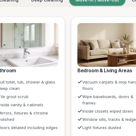
throom
Bedroom & Living Areas
ull toilet, tub, shower & glass
Vacuum carpets & mop har
deep clean
floors
Tile grout scrub
Wipe baseboards, doors &
frames
Inside vanity & cabinets
Inside closets wiped down
Mirrors, fixtures & chrome
polished
Window sills, tracks & ledg
Floors detailed including edges
Light fixtures dusted