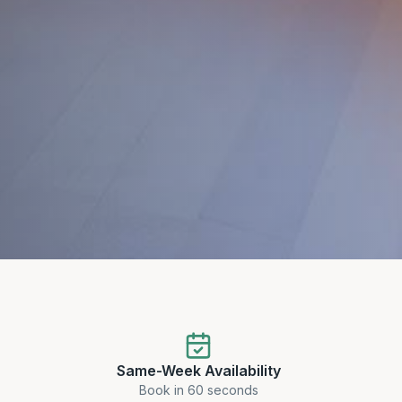
Same-Week Availability
Book in 60 seconds