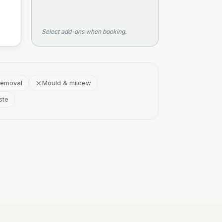
Select add-ons when booking.
removal
Mould & mildew
ste