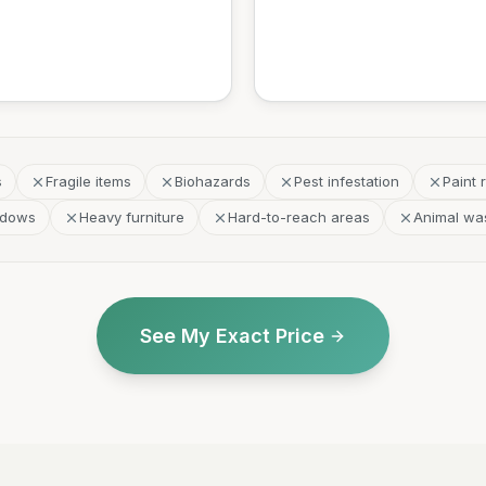
s
Fragile items
Biohazards
Pest infestation
Paint 
ndows
Heavy furniture
Hard-to-reach areas
Animal wa
See My Exact Price