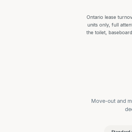
Ontario lease turno
units only, full att
the toilet, baseboar
Move-out and mo
de
Standard 