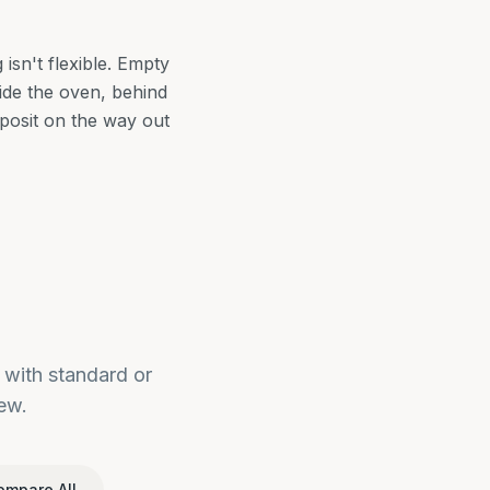
sn't flexible. Empty
side the oven, behind
eposit on the way out
with standard or
ew.
ompare All