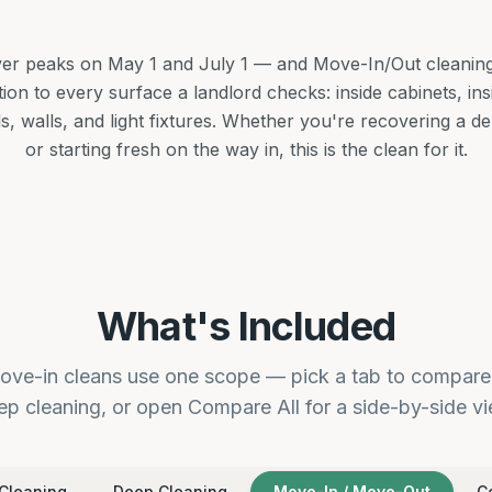
ver peaks on May 1 and July 1 — and Move-In/Out cleaning i
ention to every surface a landlord checks: inside cabinets, in
ds, walls, and light fixtures. Whether you're recovering a d
or starting fresh on the way in, this is the clean for it.
What's Included
ve-in cleans use one scope — pick a tab to compare 
ep cleaning, or open Compare All for a side-by-side vi
Cleaning
Deep Cleaning
Move-In / Move-Out
C