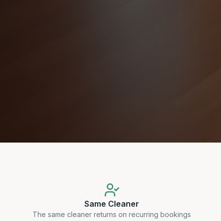
Same Cleaner
The same cleaner returns on recurring bookings