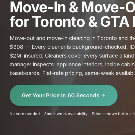
Move-In & Move-O
for Toronto & GT
Move-out and move-in cleaning in Toronto and the
$308 — Every cleaner is background-checked, ID-
$2M-insured. Cleaners cover every surface a land
manager inspects: appliance interiors, inside cabin
baseboards. Flat-rate pricing, same-week availabi
Get Your Price in 60 Seconds
No card needed · Same-week availability · Prices shown before 