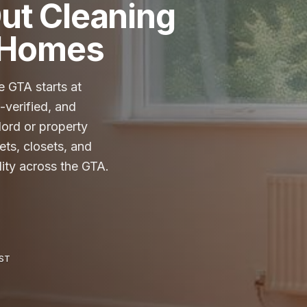
ut Cleaning
A Homes
 GTA starts at
verified, and
lord or property
ets, closets, and
lity across the GTA.
HST