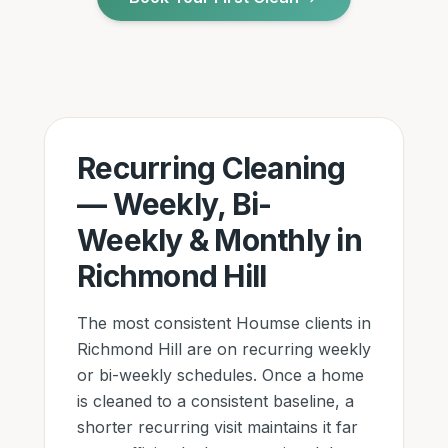
Recurring Cleaning
— Weekly, Bi-
Weekly & Monthly
in
Richmond Hill
The most consistent Houmse clients
in
Richmond Hill
are on recurring weekly
or bi-weekly schedules. Once a home
is cleaned to a consistent baseline, a
shorter recurring visit maintains it far