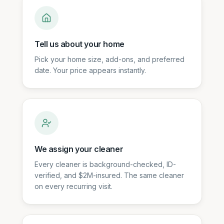
Tell us about your home
Pick your home size, add-ons, and preferred
date. Your price appears instantly.
We assign your cleaner
Every cleaner is background-checked, ID-
verified, and $2M-insured. The same cleaner
on every recurring visit.