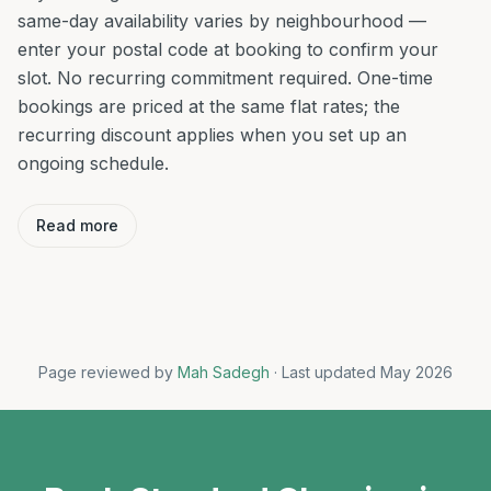
same-day availability varies by neighbourhood —
enter your postal code at booking to confirm your
slot. No recurring commitment required. One-time
bookings are priced at the same flat rates; the
recurring discount applies when you set up an
ongoing schedule.
Read more
Page reviewed by
Mah Sadegh
· Last updated May 2026