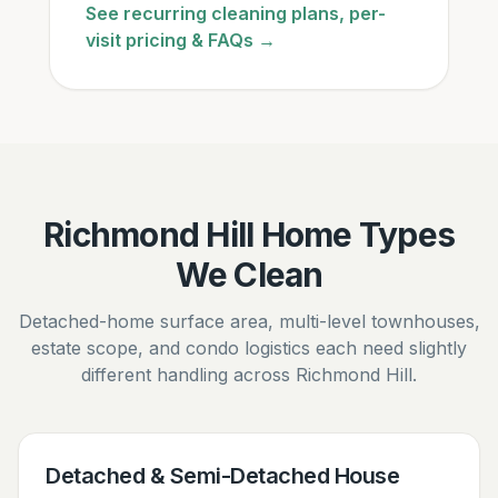
See recurring cleaning plans, per-
visit pricing & FAQs →
Richmond Hill Home Types
We Clean
Detached-home surface area, multi-level townhouses,
estate scope, and condo logistics each need slightly
different handling across Richmond Hill.
Detached & Semi-Detached House