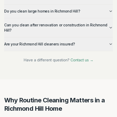
Do you clean large homes in Richmond Hill?
Can you clean after renovation or construction in Richmond
Hill?
Are your Richmond Hill cleaners insured?
Have a different question?
Contact us →
Why Routine Cleaning Matters in a
Richmond Hill Home