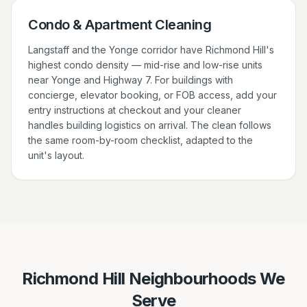
Condo & Apartment Cleaning
Langstaff and the Yonge corridor have Richmond Hill's
highest condo density — mid-rise and low-rise units
near Yonge and Highway 7. For buildings with
concierge, elevator booking, or FOB access, add your
entry instructions at checkout and your cleaner
handles building logistics on arrival. The clean follows
the same room-by-room checklist, adapted to the
unit's layout.
Richmond Hill Neighbourhoods We
Serve