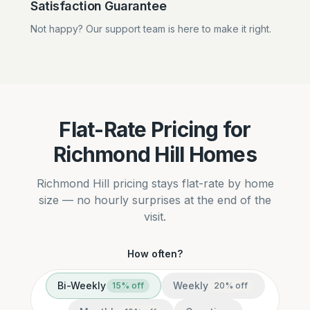
Satisfaction Guarantee
Not happy? Our support team is here to make it right.
Flat-Rate Pricing for
Richmond Hill Homes
Richmond Hill pricing stays flat-rate by home
size — no hourly surprises at the end of the
visit.
How often?
Bi-Weekly
Weekly
15
% off
20
% off