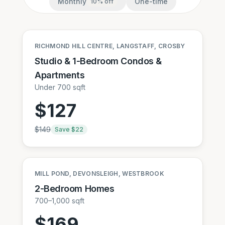
Monthly
One-time
10
% off
RICHMOND HILL CENTRE, LANGSTAFF, CROSBY
Studio & 1-Bedroom Condos &
Apartments
Under 700 sqft
$
127
$
149
Save $
22
MILL POND, DEVONSLEIGH, WESTBROOK
2-Bedroom Homes
700–1,000 sqft
$
169