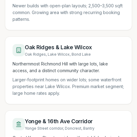
Newer builds with open-plan layouts; 2,500–3,500 sqft
common. Growing area with strong recurring booking
patterns.
Oak Ridges & Lake Wilcox
Oak Ridges, Lake Wilcox, Bond Lake
Northernmost Richmond Hill with large lots, lake
access, and a distinct community character.
Larger-footprint homes on wider lots; some waterfront
properties near Lake Wilcox. Premium market segment;
large home rates apply.
Yonge & 16th Ave Corridor
Yonge Street corridor, Doncrest, Bantry