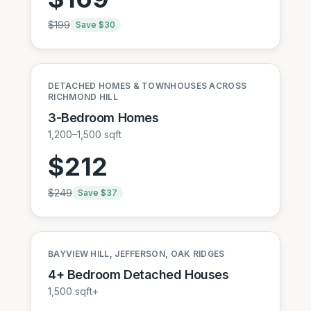
$
199
Save $
30
DETACHED HOMES & TOWNHOUSES ACROSS
RICHMOND HILL
3-Bedroom Homes
1,200–1,500 sqft
$
212
$
249
Save $
37
BAYVIEW HILL, JEFFERSON, OAK RIDGES
4+ Bedroom Detached Houses
1,500 sqft+