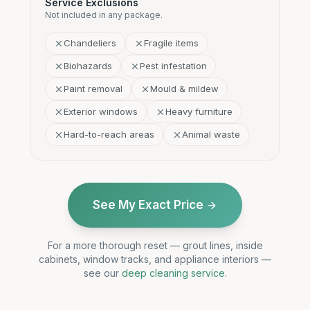
Service Exclusions
Not included in any package.
Chandeliers
Fragile items
Biohazards
Pest infestation
Paint removal
Mould & mildew
Exterior windows
Heavy furniture
Hard-to-reach areas
Animal waste
See My Exact Price
For a more thorough reset — grout lines, inside
cabinets, window tracks, and appliance interiors —
see our
deep cleaning service
.