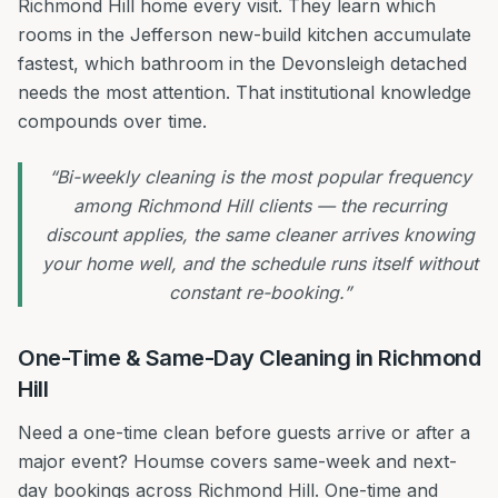
Richmond Hill home every visit. They learn which
rooms in the Jefferson new-build kitchen accumulate
fastest, which bathroom in the Devonsleigh detached
needs the most attention. That institutional knowledge
compounds over time.
“Bi-weekly cleaning is the most popular frequency
among Richmond Hill clients — the recurring
discount applies, the same cleaner arrives knowing
your home well, and the schedule runs itself without
constant re-booking.”
One-Time & Same-Day Cleaning in Richmond
Hill
Need a one-time clean before guests arrive or after a
major event? Houmse covers same-week and next-
day bookings across Richmond Hill. One-time and