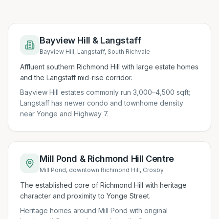
Bayview Hill & Langstaff
Bayview Hill, Langstaff, South Richvale
Affluent southern Richmond Hill with large estate homes
and the Langstaff mid-rise corridor.
Bayview Hill estates commonly run 3,000–4,500 sqft;
Langstaff has newer condo and townhome density
near Yonge and Highway 7.
Mill Pond & Richmond Hill Centre
Mill Pond, downtown Richmond Hill, Crosby
The established core of Richmond Hill with heritage
character and proximity to Yonge Street.
Heritage homes around Mill Pond with original