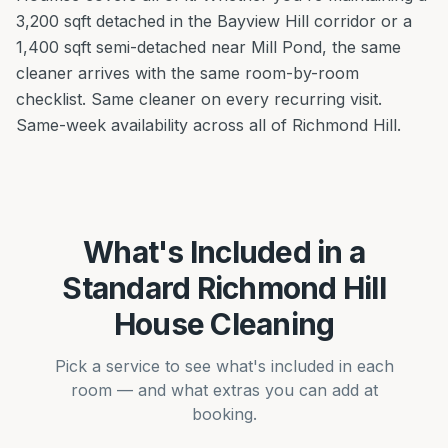
3,200 sqft detached in the Bayview Hill corridor or a
1,400 sqft semi-detached near Mill Pond, the same
cleaner arrives with the same room-by-room
checklist. Same cleaner on every recurring visit.
Same-week availability across all of Richmond Hill.
What's Included in a
Standard Richmond Hill
House Cleaning
Pick a service to see what's included in each
room — and what extras you can add at
booking.