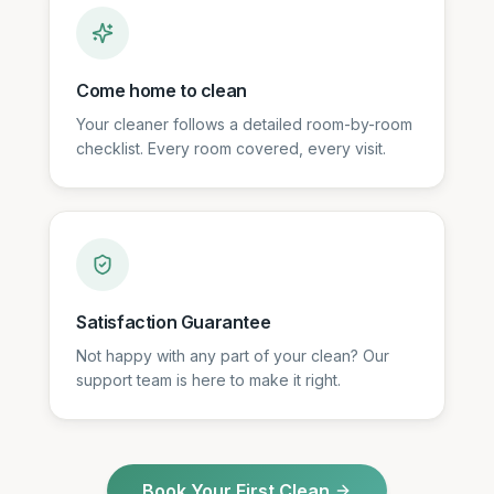
Come home to clean
Your cleaner follows a detailed room-by-room
checklist. Every room covered, every visit.
Satisfaction Guarantee
Not happy with any part of your clean? Our
support team is here to make it right.
Book Your First Clean