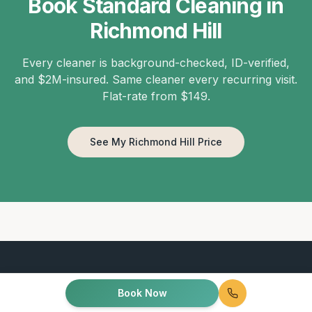
Book Standard Cleaning in
Richmond Hill
Every cleaner is background-checked, ID-verified,
and $2M-insured. Same cleaner every recurring visit.
Flat-rate from $149.
See My Richmond Hill Price
Book Now