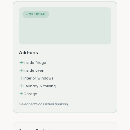
OPTIONAL
Add-ons
Inside fridge
Inside oven
Interior windows
Laundry & folding
Garage
Select add-ons when booking.