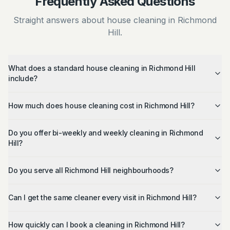
Frequently Asked Questions
Straight answers about house cleaning in Richmond
Hill.
What does a standard house cleaning in Richmond Hill
include?
How much does house cleaning cost in Richmond Hill?
Do you offer bi-weekly and weekly cleaning in Richmond
Hill?
Do you serve all Richmond Hill neighbourhoods?
Can I get the same cleaner every visit in Richmond Hill?
How quickly can I book a cleaning in Richmond Hill?