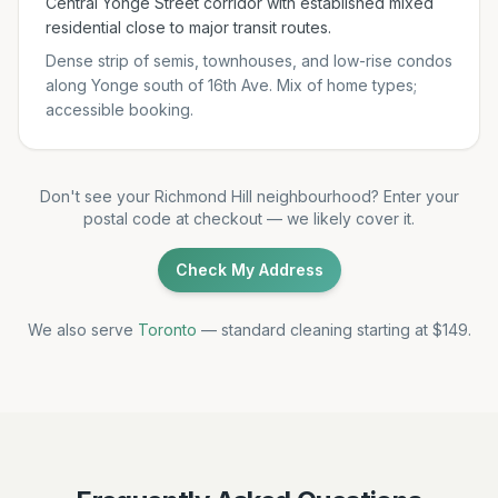
Central Yonge Street corridor with established mixed
residential close to major transit routes.
Dense strip of semis, townhouses, and low-rise condos
along Yonge south of 16th Ave. Mix of home types;
accessible booking.
Don't see your Richmond Hill neighbourhood? Enter your
postal code at checkout — we likely cover it.
Check My Address
We also serve
Toronto
— standard cleaning starting at $149.