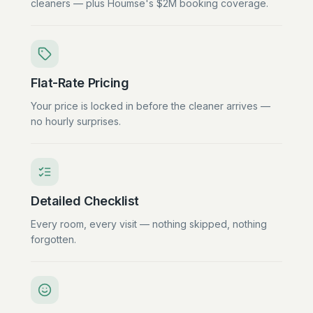
cleaners — plus Houmse's $2M booking coverage.
Flat-Rate Pricing
Your price is locked in before the cleaner arrives —
no hourly surprises.
Detailed Checklist
Every room, every visit — nothing skipped, nothing
forgotten.