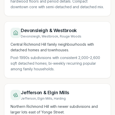
hardwood floors and period details. Compact
downtown core with semi-detached and detached mix.
Devonsleigh & Westbrook
Devonsleigh, Westbrook, Rouge Woods
Central Richmond Hill family neighbourhoods with
detached homes and townhouses.
Post-1990s subdivisions with consistent 2,000–2,600
sqft detached homes; bi-weekly recurring popular
among family households.
Jefferson & Elgin Mills
Jefferson, Elgin Mills, Harding
Northern Richmond Hill with newer subdivisions and
larger lots east of Yonge Street.