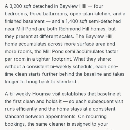
A 3,200 sqft detached in Bayview Hill — four
bedrooms, three bathrooms, open-plan kitchen, and a
finished basement — and a 1,400 sqft semi-detached
near Mill Pond are both Richmond Hill homes, but
they present at different scales. The Bayview Hill
home accumulates across more surface area and
more rooms; the Mill Pond semi accumulates faster
per room in a tighter footprint. What they share:
without a consistent bi-weekly schedule, each one-
time clean starts further behind the baseline and takes
longer to bring back to standard.
A bi-weekly Houmse visit establishes that baseline at
the first clean and holds it — so each subsequent visit
runs efficiently and the home stays at a consistent
standard between appointments. On recurring
bookings, the same cleaner is assigned to your