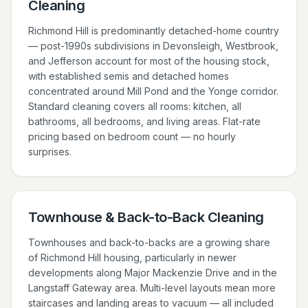
Cleaning
Richmond Hill is predominantly detached-home country
— post-1990s subdivisions in Devonsleigh, Westbrook,
and Jefferson account for most of the housing stock,
with established semis and detached homes
concentrated around Mill Pond and the Yonge corridor.
Standard cleaning covers all rooms: kitchen, all
bathrooms, all bedrooms, and living areas. Flat-rate
pricing based on bedroom count — no hourly
surprises.
Townhouse & Back-to-Back Cleaning
Townhouses and back-to-backs are a growing share
of Richmond Hill housing, particularly in newer
developments along Major Mackenzie Drive and in the
Langstaff Gateway area. Multi-level layouts mean more
staircases and landing areas to vacuum — all included