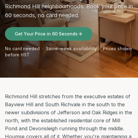
Richmond Hill neighbourhoods. Book your price in
60 seconds, no card needed.
Get Your Price in 60 Seconds
No card needed · Same-week availability · Prices shown
before HST
Richmond Hill stretches from the executive estates of
Bayview Hill and South Richvale in the south to the
newer subdivisions of Jefferson and Oak Ridges in the
north, with the established residential core of Mill
Pond and Devonsleigh running through the middle.
Houmse covers all of it. Whether you're maintaining a