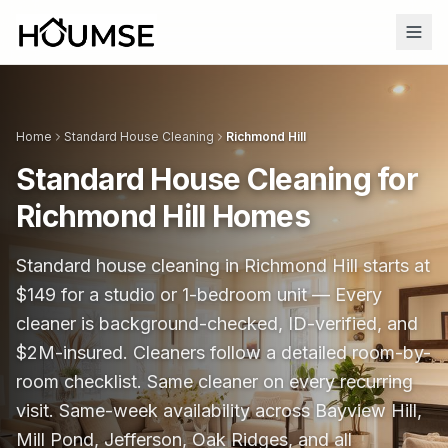
Home
Standard House Cleaning
Richmond Hill
Standard House Cleaning for
Richmond Hill Homes
Standard house cleaning in Richmond Hill starts at
$
149
for a studio or 1-bedroom unit —
Every
cleaner is background-checked, ID-verified, and
$2M-insured.
Cleaners follow a detailed room-by-
room checklist. Same cleaner on every recurring
visit. Same-week availability across Bayview Hill,
Mill Pond, Jefferson, Oak Ridges, and all