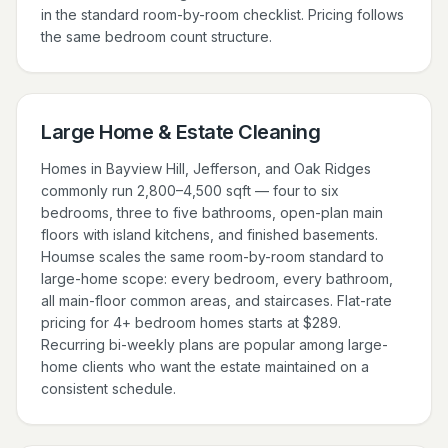
in the standard room-by-room checklist. Pricing follows
the same bedroom count structure.
Large Home & Estate Cleaning
Homes in Bayview Hill, Jefferson, and Oak Ridges
commonly run 2,800–4,500 sqft — four to six
bedrooms, three to five bathrooms, open-plan main
floors with island kitchens, and finished basements.
Houmse scales the same room-by-room standard to
large-home scope: every bedroom, every bathroom,
all main-floor common areas, and staircases. Flat-rate
pricing for 4+ bedroom homes starts at $289.
Recurring bi-weekly plans are popular among large-
home clients who want the estate maintained on a
consistent schedule.