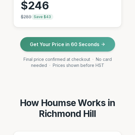
$
246
$
289
Save $
43
Get Your Price in 60 Seconds
Final price confirmed at checkout · No card
needed · Prices shown before HST
How Houmse Works in
Richmond Hill