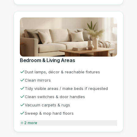
Bedroom & Living Areas
Dust lamps, décor & reachable fixtures
Clean mirrors
Tidy visible areas / make beds if requested
Clean switches & door handles
Vacuum carpets & rugs
Sweep & mop hard floors
2
more