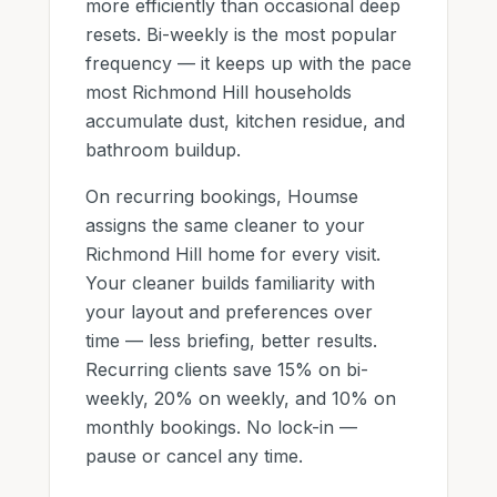
more efficiently than occasional deep
resets. Bi-weekly is the most popular
frequency — it keeps up with the pace
most
Richmond Hill
households
accumulate dust, kitchen residue, and
bathroom buildup.
On recurring bookings, Houmse
assigns the same cleaner to
your
Richmond Hill home
for every visit.
Your cleaner builds familiarity with
your layout and preferences over
time — less briefing, better results.
Recurring clients save
15
% on bi-
weekly,
20
% on weekly, and
10
% on
monthly bookings. No lock-in —
pause or cancel any time.