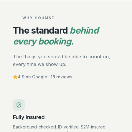
WHY HOUMSE
The standard
behind
every booking.
The things you should be able to count on,
every time we show up.
4.9
on Google ·
18
reviews
Fully Insured
Background-checked. ID-verified. $2M-insured