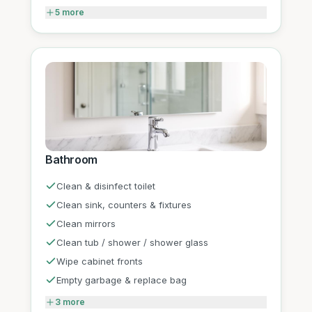
5
more
Bathroom
Clean & disinfect toilet
Clean sink, counters & fixtures
Clean mirrors
Clean tub / shower / shower glass
Wipe cabinet fronts
Empty garbage & replace bag
3
more