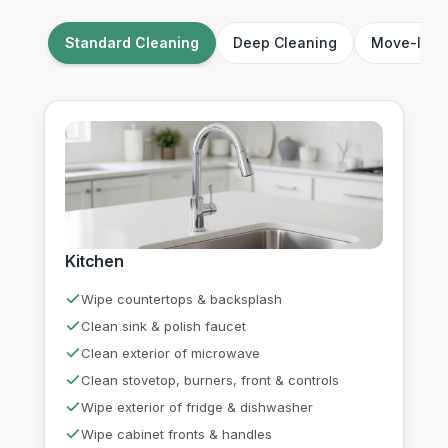
Standard Cleaning
Deep Cleaning
Move-In /
Kitchen
Wipe countertops & backsplash
Clean sink & polish faucet
Clean exterior of microwave
Clean stovetop, burners, front & controls
Wipe exterior of fridge & dishwasher
Wipe cabinet fronts & handles