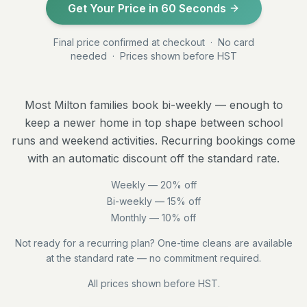
Get Your Price in 60 Seconds
Final price confirmed at checkout · No card
needed · Prices shown before HST
Most Milton families book bi-weekly — enough to
keep a newer home in top shape between school
runs and weekend activities. Recurring bookings come
with an automatic discount off the standard rate.
Weekly —
20
% off
Bi-weekly —
15
% off
Monthly —
10
% off
Not ready for a recurring plan? One-time cleans are available
at the standard rate — no commitment required.
All prices shown before HST.