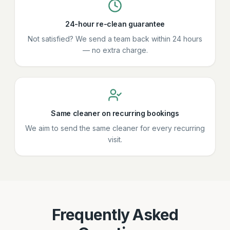
24-hour re-clean guarantee
Not satisfied? We send a team back within 24 hours
— no extra charge.
Same cleaner on recurring bookings
We aim to send the same cleaner for every recurring
visit.
Frequently Asked