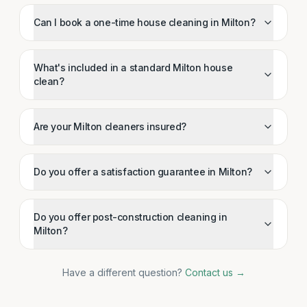
Can I book a one-time house cleaning in Milton?
What's included in a standard Milton house
clean?
Are your Milton cleaners insured?
Do you offer a satisfaction guarantee in Milton?
Do you offer post-construction cleaning in
Milton?
Have a different question?
Contact us →