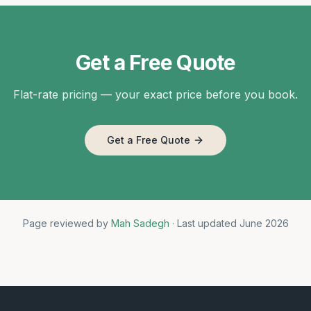
Get a Free Quote
Flat-rate pricing — your exact price before you book.
Get a Free Quote
Page reviewed by
Mah Sadegh
· Last updated June 2026