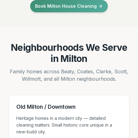
Book Milton House Cleaning
Neighbourhoods We Serve
in Milton
Family homes across Beaty, Coates, Clarke, Scott,
Willmott, and all Milton neighbourhoods.
Old Milton / Downtown
Heritage homes in a modern city — detailed
cleaning matters. Small historic core unique in a
new-build city.