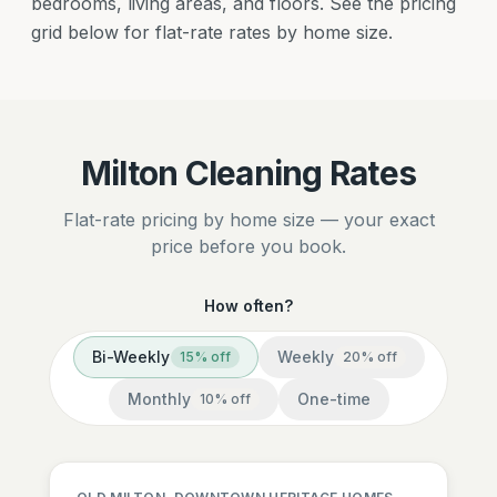
bedrooms, living areas, and floors. See the pricing
grid below for flat-rate rates by home size.
Milton Cleaning Rates
Flat-rate pricing by home size — your exact
price before you book.
How often?
Bi-Weekly
Weekly
15
% off
20
% off
Monthly
One-time
10
% off