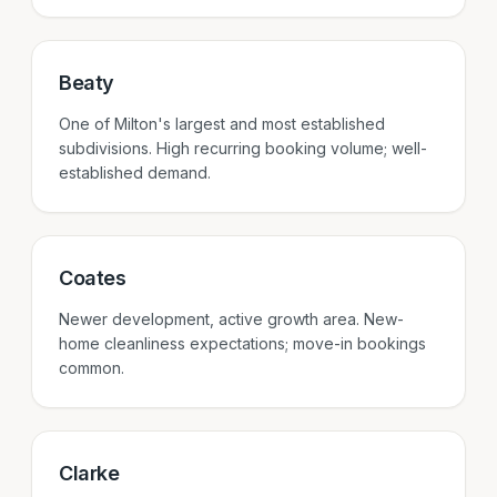
Beaty
One of Milton's largest and most established
subdivisions. High recurring booking volume; well-
established demand.
Coates
Newer development, active growth area. New-
home cleanliness expectations; move-in bookings
common.
Clarke