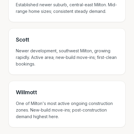
Established newer suburb, central-east Milton. Mid-
range home sizes; consistent steady demand.
Scott
Newer development, southwest Milton, growing
rapidly. Active area; new-build move-ins; first-clean
bookings.
Willmott
One of Milton's most active ongoing construction
zones. New-build move-ins; post-construction
demand highest here.