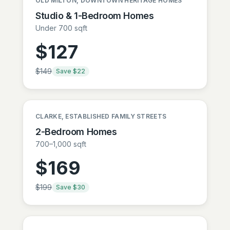
OLD MILTON, DOWNTOWN HERITAGE HOMES
Studio & 1-Bedroom Homes
Under 700 sqft
$
127
$
149
Save $
22
CLARKE, ESTABLISHED FAMILY STREETS
2-Bedroom Homes
700–1,000 sqft
$
169
$
199
Save $
30