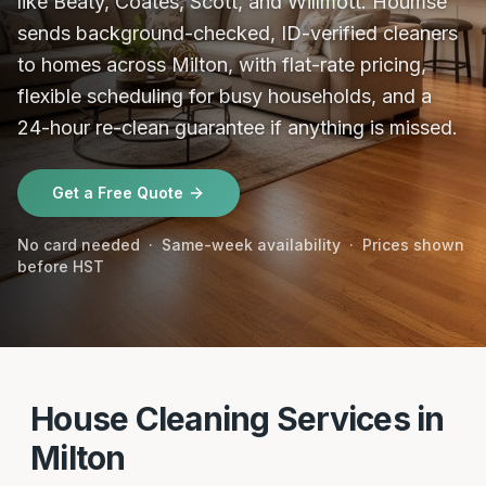
like Beaty, Coates, Scott, and Willmott. Houmse
sends background-checked, ID-verified cleaners
to homes across Milton, with flat-rate pricing,
flexible scheduling for busy households, and a
24-hour re-clean guarantee if anything is missed.
Get a Free Quote
No card needed · Same-week availability · Prices shown
before HST
House Cleaning Services in
Milton