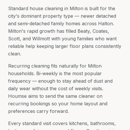
Standard house cleaning in Milton is built for the
city's dominant property type — newer detached
and semi-detached family homes across Halton.
Milton's rapid growth has filled Beaty, Coates,
Scott, and Willmott with young families who want
reliable help keeping larger floor plans consistently
clean.
Recurring cleaning fits naturally for Milton
households. Bi-weekly is the most popular
frequency — enough to stay ahead of dust and
daily wear without the cost of weekly visits.
Houmse aims to send the same cleaner on
recurring bookings so your home layout and
preferences carry forward.
Every standard visit covers kitchens, bathrooms,