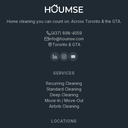
Home cleaning you can count on. Across Toronto & the GTA.
(437) 898-4059
info@houmse.com
Toronto & GTA
SERVICES
Recurring Cleaning
Standard Cleaning
Deep Cleaning
Move-In / Move-Out
Airbnb Cleaning
LOCATIONS