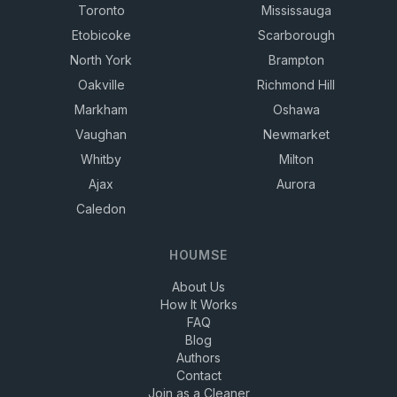
Toronto
Mississauga
Etobicoke
Scarborough
North York
Brampton
Oakville
Richmond Hill
Markham
Oshawa
Vaughan
Newmarket
Whitby
Milton
Ajax
Aurora
Caledon
HOUMSE
About Us
How It Works
FAQ
Blog
Authors
Contact
Join as a Cleaner