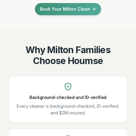
Book Your Milton Clean
Why Milton Families
Choose Houmse
Background-checked and ID-verified
Every cleaner is background-checked, ID-verified,
and $2M-insured.