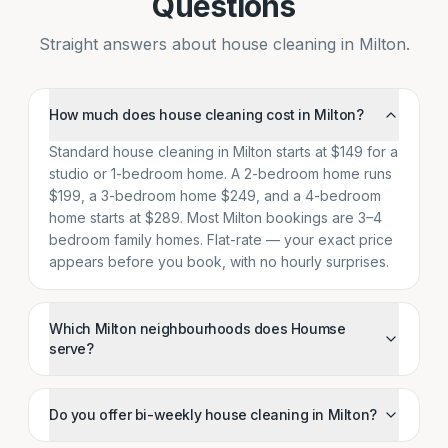
Questions
Straight answers about house cleaning in Milton.
How much does house cleaning cost in Milton?
Standard house cleaning in Milton starts at $149 for a
studio or 1-bedroom home. A 2-bedroom home runs
$199, a 3-bedroom home $249, and a 4-bedroom
home starts at $289. Most Milton bookings are 3–4
bedroom family homes. Flat-rate — your exact price
appears before you book, with no hourly surprises.
Which Milton neighbourhoods does Houmse
serve?
Do you offer bi-weekly house cleaning in Milton?