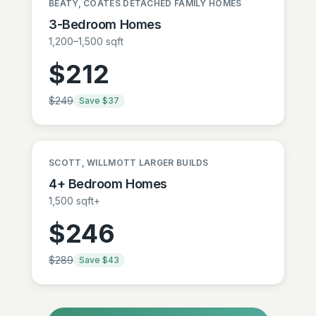
BEATY, COATES DETACHED FAMILY HOMES
3-Bedroom Homes
1,200–1,500 sqft
$
212
$
249
Save $
37
SCOTT, WILLMOTT LARGER BUILDS
4+ Bedroom Homes
1,500 sqft+
$
246
$
289
Save $
43