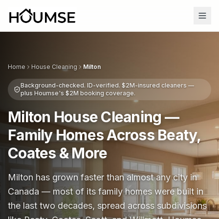
Home
House Cleaning
Milton
Background-checked. ID-verified. $2M-insured cleaners —
plus Houmse's $2M booking coverage.
Milton House Cleaning —
Family Homes Across Beaty,
Coates & More
Milton has grown faster than almost any city in
Canada — most of its family homes were built in
the last two decades, spread across subdivisions