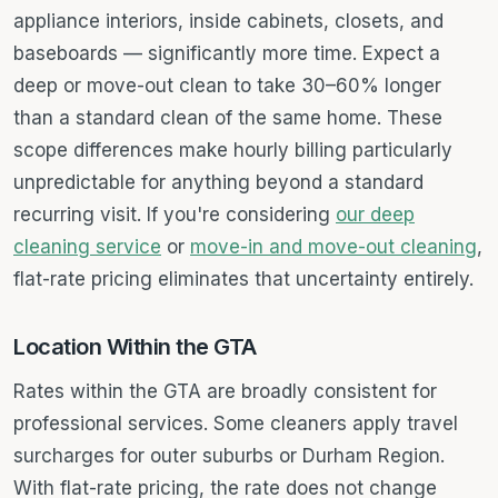
appliance interiors, inside cabinets, closets, and
baseboards — significantly more time. Expect a
deep or move-out clean to take 30–60% longer
than a standard clean of the same home. These
scope differences make hourly billing particularly
unpredictable for anything beyond a standard
recurring visit. If you're considering
our deep
cleaning service
or
move-in and move-out cleaning
,
flat-rate pricing eliminates that uncertainty entirely.
Location Within the GTA
Rates within the GTA are broadly consistent for
professional services. Some cleaners apply travel
surcharges for outer suburbs or Durham Region.
With flat-rate pricing, the rate does not change