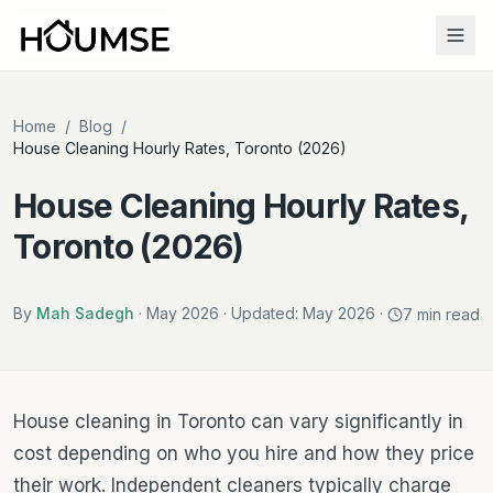
Home
/
Blog
/
House Cleaning Hourly Rates, Toronto (2026)
House Cleaning Hourly Rates,
Toronto (2026)
By
Mah Sadegh
·
May 2026
· Updated:
May 2026
·
7
min read
House cleaning in Toronto can vary significantly in
cost depending on who you hire and how they price
their work. Independent cleaners typically charge