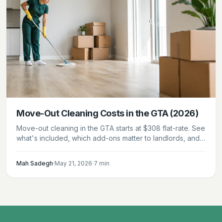
Move-Out Cleaning Costs in the GTA (2026)
Move-out cleaning in the GTA starts at $308 flat-rate. See
what's included, which add-ons matter to landlords, and
how to leave your unit in handover condition.
Mah Sadegh
·
May 21, 2026
·
7
min