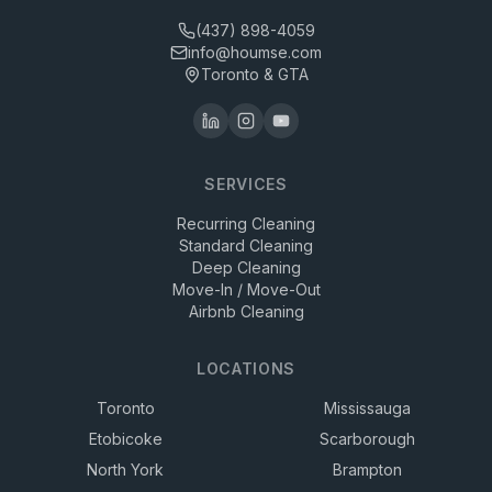
(437) 898-4059
info@houmse.com
Toronto & GTA
SERVICES
Recurring Cleaning
Standard Cleaning
Deep Cleaning
Move-In / Move-Out
Airbnb Cleaning
LOCATIONS
Toronto
Mississauga
Etobicoke
Scarborough
North York
Brampton