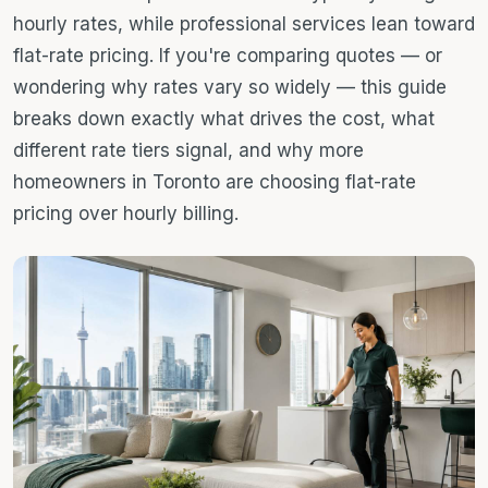
hourly rates, while professional services lean toward
flat-rate pricing. If you're comparing quotes — or
wondering why rates vary so widely — this guide
breaks down exactly what drives the cost, what
different rate tiers signal, and why more
homeowners in Toronto are choosing flat-rate
pricing over hourly billing.