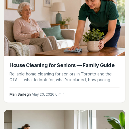
House Cleaning for Seniors — Family Guide
Reliable home cleaning for seniors in Toronto and the
GTA — what to look for, what's included, how pricing
works, and how families can set up a recurring plan for a
parent.
Mah Sadegh
·
May 20, 2026
·
6
min