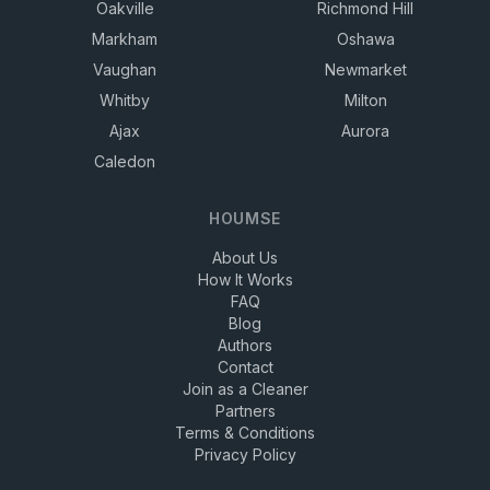
Oakville
Richmond Hill
Markham
Oshawa
Vaughan
Newmarket
Whitby
Milton
Ajax
Aurora
Caledon
HOUMSE
About Us
How It Works
FAQ
Blog
Authors
Contact
Join as a Cleaner
Partners
Terms & Conditions
Privacy Policy