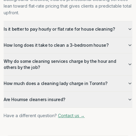
lean toward flat-rate pricing that gives clients a predictable total
upfront.
Is it better to pay hourly or flat rate for house cleaning?
How long does it take to clean a 3-bedroom house?
Why do some cleaning services charge by the hour and
others by the job?
How much does a cleaning lady charge in Toronto?
Are Houmse cleaners insured?
Have a different question?
Contact us →