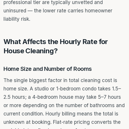
professional tier are typically unvetted and
uninsured — the lower rate carries homeowner
liability risk.
What Affects the Hourly Rate for
House Cleaning?
Home Size and Number of Rooms
The single biggest factor in total cleaning cost is
home size. A studio or 1-bedroom condo takes 1.5–
2.5 hours; a 4-bedroom house may take 5–7 hours
or more depending on the number of bathrooms and
current condition. Hourly billing means the total is
unknown at booking. Flat-rate pricing converts the