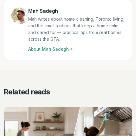
Mah Sadegh
Mah writes about home cleaning, Toronto living,
and the small routines that keep a home calm
and cared for — practical tips from real homes
across the GTA.
About
Mah Sadegh
Related reads