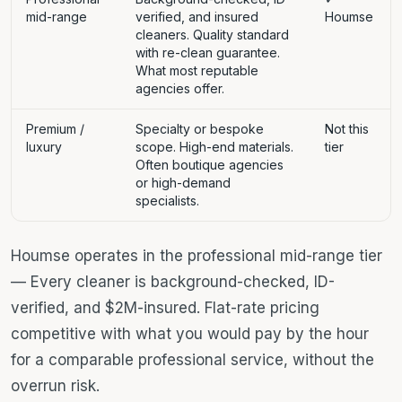
mid-range
verified, and insured
Houmse
cleaners. Quality standard
with re-clean guarantee.
What most reputable
agencies offer.
Premium /
Specialty or bespoke
Not this
luxury
scope. High-end materials.
tier
Often boutique agencies
or high-demand
specialists.
Houmse operates in the professional mid-range tier
— Every cleaner is background-checked, ID-
verified, and $2M-insured. Flat-rate pricing
competitive with what you would pay by the hour
for a comparable professional service, without the
overrun risk.