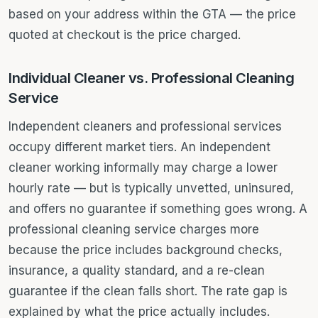
based on your address within the GTA — the price
quoted at checkout is the price charged.
Individual Cleaner vs. Professional Cleaning
Service
Independent cleaners and professional services
occupy different market tiers. An independent
cleaner working informally may charge a lower
hourly rate — but is typically unvetted, uninsured,
and offers no guarantee if something goes wrong. A
professional cleaning service charges more
because the price includes background checks,
insurance, a quality standard, and a re-clean
guarantee if the clean falls short. The rate gap is
explained by what the price actually includes.