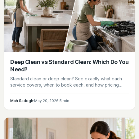
Deep Clean vs Standard Clean: Which Do You
Need?
Standard clean or deep clean? See exactly what each
service covers, when to book each, and how pricing
compares — so you choose the right service.
Mah Sadegh
·
May 20, 2026
·
5
min