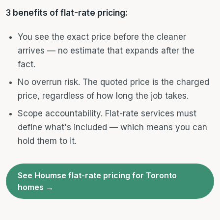
3 benefits of flat-rate pricing:
You see the exact price before the cleaner
arrives — no estimate that expands after the
fact.
No overrun risk. The quoted price is the charged
price, regardless of how long the job takes.
Scope accountability. Flat-rate services must
define what's included — which means you can
hold them to it.
See Houmse flat-rate pricing for Toronto
homes →