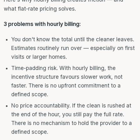
what flat-rate pricing solves.
3 problems with hourly billing:
You don't know the total until the cleaner leaves.
Estimates routinely run over — especially on first
visits or larger homes.
Time-padding risk. With hourly billing, the
incentive structure favours slower work, not
faster. There is no upfront commitment to a
defined scope.
No price accountability. If the clean is rushed at
the end of the hour, you still pay the full rate.
There is no mechanism to hold the provider to a
defined scope.