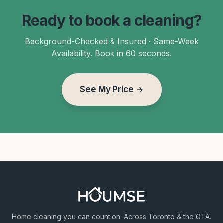
Ready to book a cleaning?
Background-Checked & Insured · Same-Week
Availability. Book in 60 seconds.
See My Price
Home cleaning you can count on. Across Toronto & the GTA.