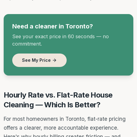
Need a cleaner in Toronto?
See your exact price in 60 seconds — no
commitment.
See My Price
Hourly Rate vs. Flat-Rate House
Cleaning — Which Is Better?
For most homeowners in Toronto, flat-rate pricing
offers a clearer, more accountable experience.
Here's why hourly billing creates friction — and