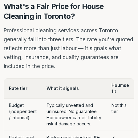
What's a Fair Price for House
Cleaning in Toronto?
Professional cleaning services across Toronto
generally fall into three tiers. The rate you're quoted
reflects more than just labour — it signals what
vetting, insurance, and quality guarantees are
included in the price.
Houmse
Rate tier
What it signals
fit
Budget
Typically unvetted and
Not this
(independent
uninsured. No guarantee.
tier
/ informal)
Homeowner carries liability
risk if damage occurs.
Professional
Background-checked, ID-
✓