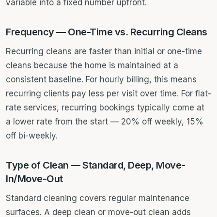
variable into a fixed number upfront.
Frequency — One-Time vs. Recurring Cleans
Recurring cleans are faster than initial or one-time
cleans because the home is maintained at a
consistent baseline. For hourly billing, this means
recurring clients pay less per visit over time. For flat-
rate services, recurring bookings typically come at
a lower rate from the start — 20% off weekly, 15%
off bi-weekly.
Type of Clean — Standard, Deep, Move-
In/Move-Out
Standard cleaning covers regular maintenance
surfaces. A deep clean or move-out clean adds