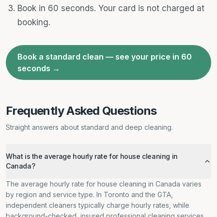
Book in 60 seconds. Your card is not charged at
booking.
Book a standard clean — see your price in 60
seconds →
Frequently Asked Questions
Straight answers about standard and deep cleaning.
What is the average hourly rate for house cleaning in
Canada?
The average hourly rate for house cleaning in Canada varies
by region and service type. In Toronto and the GTA,
independent cleaners typically charge hourly rates, while
background-checked, insured professional cleaning services