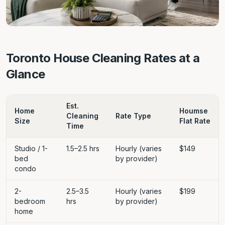
Toronto House Cleaning Rates at a
Glance
Est.
Home
Houmse
Cleaning
Rate Type
Size
Flat Rate
Time
Studio / 1-
1.5–2.5 hrs
Hourly (varies
$149
bed
by provider)
condo
2-
2.5–3.5
Hourly (varies
$199
bedroom
hrs
by provider)
home