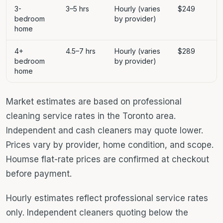
3-
3–5 hrs
Hourly (varies
$249
bedroom
by provider)
home
4+
4.5–7 hrs
Hourly (varies
$289
bedroom
by provider)
home
Market estimates are based on professional
cleaning service rates in the Toronto area.
Independent and cash cleaners may quote lower.
Prices vary by provider, home condition, and scope.
Houmse flat-rate prices are confirmed at checkout
before payment.
Hourly estimates reflect professional service rates
only. Independent cleaners quoting below the