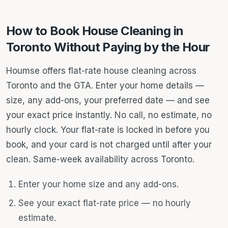
How to Book House Cleaning in
Toronto Without Paying by the Hour
Houmse offers flat-rate house cleaning across
Toronto and the GTA. Enter your home details —
size, any add-ons, your preferred date — and see
your exact price instantly. No call, no estimate, no
hourly clock. Your flat-rate is locked in before you
book, and your card is not charged until after your
clean. Same-week availability across Toronto.
Enter your home size and any add-ons.
See your exact flat-rate price — no hourly
estimate.