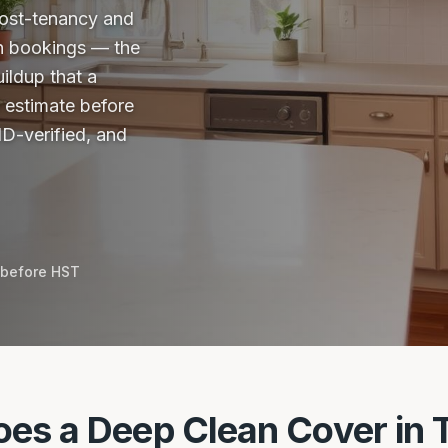
 post-tenancy and
n bookings — the
ildup that a
e estimate before
D-verified, and
 before HST
es a Deep Clean Cover in 