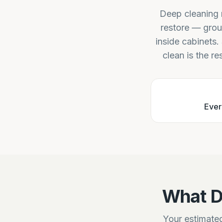
Deep cleaning r
restore — grou
inside cabinets.
clean is the re
Ever
What D
Your estimated