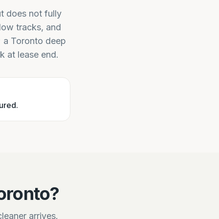
t does not fully
dow tracks, and
t; a Toronto deep
ck at lease end.
ured.
oronto?
leaner arrives.