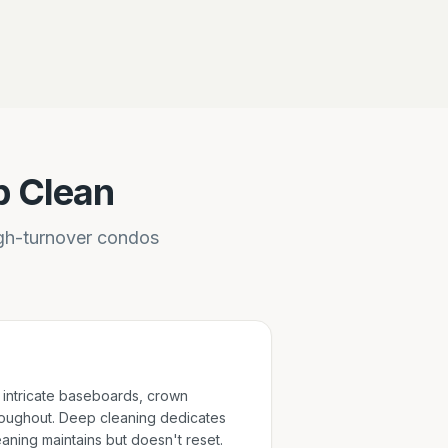
p Clean
igh-turnover condos
intricate baseboards, crown
oughout. Deep cleaning dedicates
eaning maintains but doesn't reset.