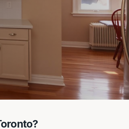
Toronto?