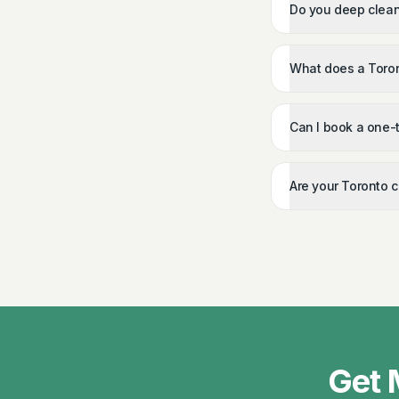
Do you deep clean
What does a Toron
Can I book a one-
Are your Toronto 
Get 