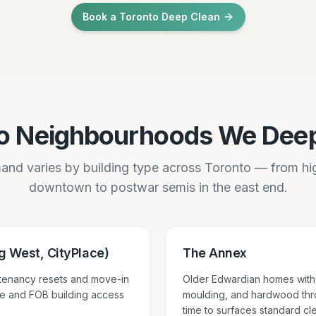
Book a Toronto Deep Clean
o Neighbourhoods We Dee
nd varies by building type across Toronto — from h
downtown to postwar semis in the east end.
 West, CityPlace)
The Annex
-tenancy resets and move-in
Older Edwardian homes with 
e and FOB building access
moulding, and hardwood thr
time to surfaces standard cl