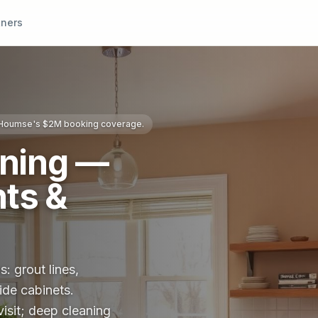
tners
s Houmse's $2M booking coverage.
aning —
ts &
: grout lines,
ide cabinets.
visit; deep cleaning