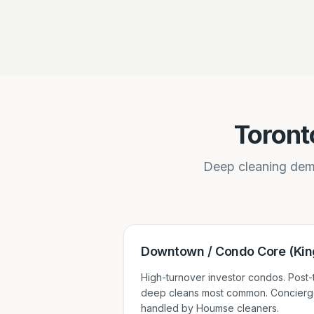
Toront
Deep cleaning dema
Downtown / Condo Core (King
High-turnover investor condos. Post
deep cleans most common. Concierg
handled by Houmse cleaners.