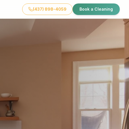
(437) 898-4059
Book a Cleaning