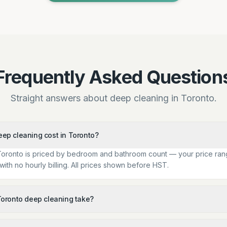
Frequently Asked Question
Straight answers about deep cleaning in Toronto.
p cleaning cost in Toronto?
Toronto is priced by bedroom and bathroom count — your price ran
ith no hourly billing. All prices shown before HST.
oronto deep cleaning take?