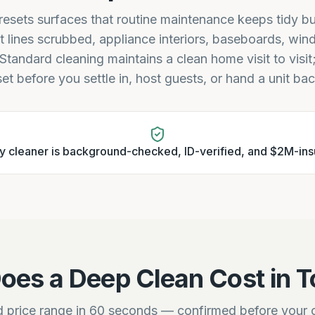
esets surfaces that routine maintenance keeps tidy bu
t lines scrubbed, appliance interiors, baseboards, win
 Standard cleaning maintains a clean home visit to visi
set before you settle in, host guests, or hand a unit ba
y cleaner is background-checked, ID-verified, and $2M-ins
oes a Deep Clean Cost in T
 price range in 60 seconds — confirmed before your c