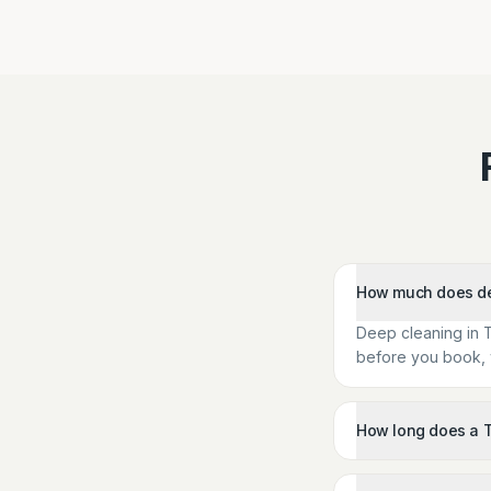
How much does dee
Deep cleaning in 
before you book, w
How long does a T