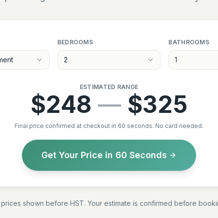
BEDROOMS
BATHROOMS
ment
2
1
ESTIMATED RANGE
$
248
—
$
325
Final price confirmed at checkout in 60 seconds. No card needed.
Get Your Price in 60 Seconds
l prices shown before HST. Your estimate is confirmed before booki