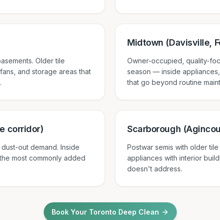
Midtown (Davisville, Fo
asements. Older tile
Owner-occupied, quality-foc
 fans, and storage areas that
season — inside appliances,
.
that go beyond routine main
e corridor)
Scarborough (Agincou
 dust-out demand. Inside
Postwar semis with older til
 the most commonly added
appliances with interior bui
doesn't address.
Book Your Toronto Deep Clean