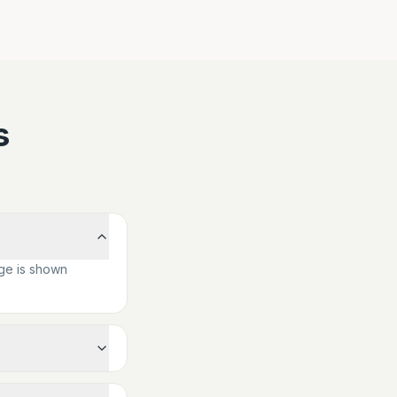
s
ge is shown