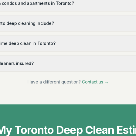
 condos and apartments in Toronto?
to deep cleaning include?
time deep clean in Toronto?
cleaners insured?
Have a different question?
Contact us →
My Toronto Deep Clean Est