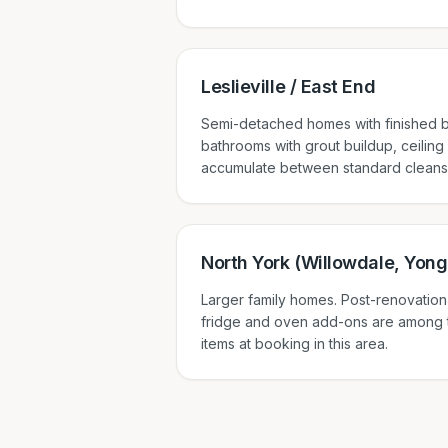
Leslieville / East End
Semi-detached homes with finished b
bathrooms with grout buildup, ceiling
accumulate between standard cleans
North York (Willowdale, Yong
Larger family homes. Post-renovation
fridge and oven add-ons are among
items at booking in this area.