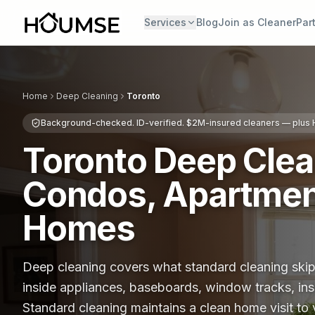
Services
Blog
Join as Cleaner
Par
Home
Deep Cleaning
Toronto
Background-checked. ID-verified. $2M-insured cleaners — plu
Toronto Deep Cle
Condos, Apartmen
Homes
Deep cleaning covers what standard cleaning skips
inside appliances, baseboards, window tracks, ins
Standard cleaning maintains a clean home visit to 