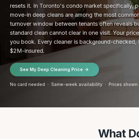
resets it. In Toronto's condo market specifically,
move-in deep cleans are among the most commo
turnover window between tenants often reveals bu
standard clean cannot clear in one visit. Your pric
you book.
Every cleaner is background-checked, I
$2M-insured.
See My Deep Cleaning Price
No card needed · Same-week availability · Prices shown
What Do