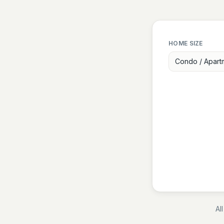
HOME SIZE
Condo / Apart
Al