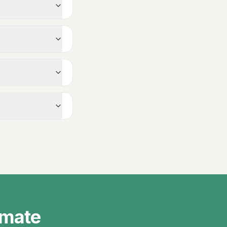
imate