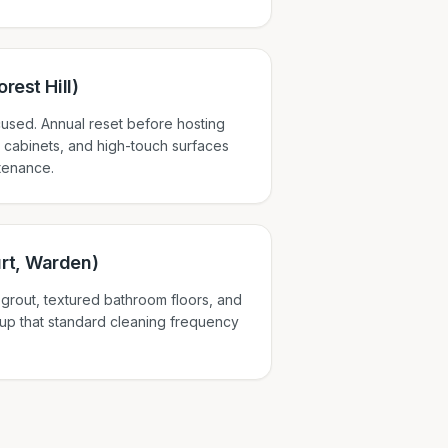
rest Hill)
used. Annual reset before hosting
 cabinets, and high-touch surfaces
tenance.
rt, Warden)
e grout, textured bathroom floors, and
ldup that standard cleaning frequency